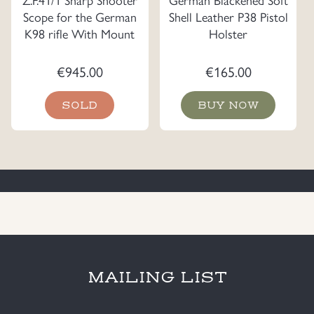
Scope for the German
Shell Leather P38 Pistol
K98 rifle With Mount
Holster
€
945.00
€
165.00
SOLD
BUY NOW
MAILING LIST