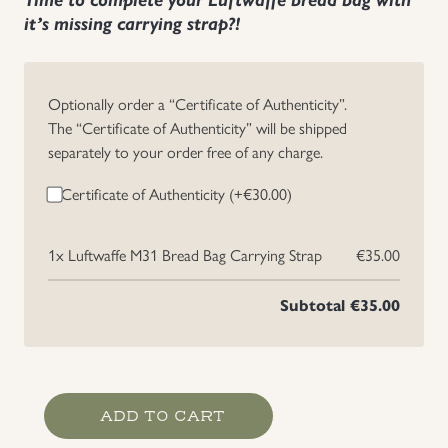
it’s missing carrying strap?!
Uniforms
US & British Militaria
Optionally order a “Certificate of Authenticity”.
The “Certificate of Authenticity” will be shipped
separately to your order free of any charge.
Certificate of Authenticity (+
€
30.00
)
1x
Luftwaffe M31 Bread Bag Carrying Strap
€35.00
Subtotal
€35.00
Luftwaffe
ADD TO CART
M31