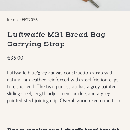
Groupings/Rare Items
GBP
Item Id: EF22056
Headgear
Luftwaffe M31 Bread Bag
Individual Items
Carrying Strap
€
35.00
Insignias
Luftwaffe blue/grey canvas construction strap with
Japanese Militaria
natural tan leather reinforced with steel friction clips
to either end. The two part strap has a grey painted
NEW ITEMS!
sliding steel, length adjustment buckle, and a grey
painted steel joining clip. Overall good used condition.
Other Countries Militaria
Russia WWII
Time to complete your Luftwaffe bread bag with