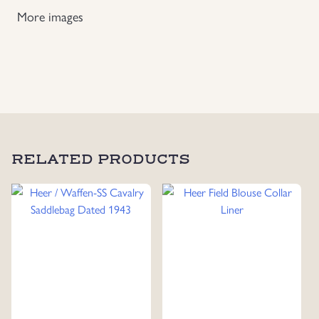
Bread
More images
Bag
Carrying Strap
quantity
RELATED PRODUCTS