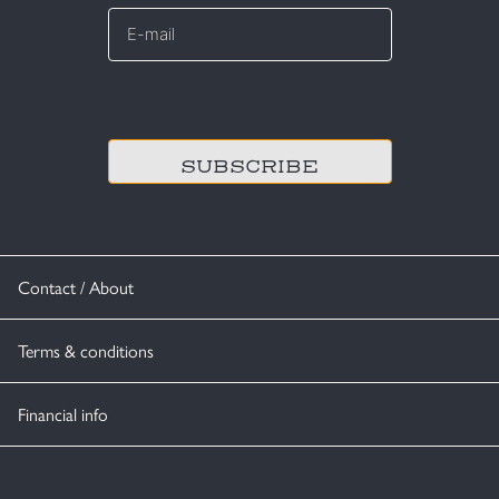
E-
mail
*
CAPTCHA
Contact / About
Terms & conditions
Financial info