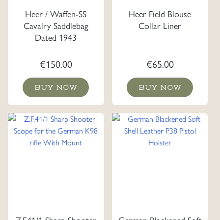
Heer / Waffen-SS
Heer Field Blouse
Cavalry Saddlebag
Collar Liner
Dated 1943
€
150.00
€
65.00
BUY NOW
BUY NOW
Z.F.41/1 Sharp Shooter
German Blackened Soft