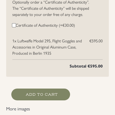
Optionally order a “Certificate of Authenticity”.
The “Certificate of Authenticity” will be shipped
separately to your order free of any charge.
Certificate of Authenticity (+
€
30.00
)
1x
Luftwaffe Model 295, Flight Goggles and
€595.00
Accessories in Original Aluminum Case,
Produced in Berlin 1935
Subtotal
€595.00
Luftwaffe
ADD TO CART
Model
295,
More images
Flight