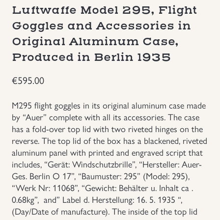
Luftwaffe Model 295, Flight
Groupings/Rare Items
GBP
Goggles and Accessories in
Original Aluminum Case,
Headgear
Produced in Berlin 1935
Individual Items
€
595.00
Insignias
M295 flight goggles in its original aluminum case made
by “Auer” complete with all its accessories. The case
Japanese Militaria
has a fold-over top lid with two riveted hinges on the
reverse. The top lid of the box has a blackened, riveted
aluminum panel with printed and engraved script that
NEW ITEMS!
includes, “Gerät: Windschutzbrille”, “Hersteller: Auer-
Ges. Berlin O 17”, “Baumuster: 295” (Model: 295),
Other Countries Militaria
“Werk Nr: 11068”, “Gewicht: Behälter u. Inhalt ca .
0.68kg”, and” Label d. Herstellung: 16. 5. 1935 “,
Russia WWII
(Day/Date of manufacture). The inside of the top lid