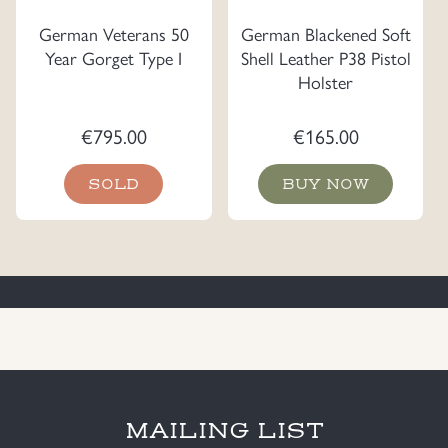
German Veterans 50
German Blackened Soft
Year Gorget Type I
Shell Leather P38 Pistol
Holster
€
795.00
€
165.00
SOLD
BUY NOW
MAILING LIST