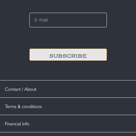
E-
mail
*
CAPTCHA
Contact / About
Terms & conditions
Financial info