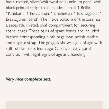
has a riveted, silver/whitewashed aluminum panel with
black printed script that includes “Inhalt 1 Brille,
Uniforms
1Kinnband, 1 Putzlappen, 1 Locheisen, 1 Ersatzgläser, 1
Ersatzgummiband”. The inside bottom of the case has
US & British Militaria
a separate, riveted, oval compartment for securing
spare lenses. Three pairs of spare lenses are included
in their corresponding cloth bags, two polish cloth’s
and a spare strap. The goggles shows signs of age with
stiff rubber parts from age. Case is in very good
condition with light signs of age and handling.
Very nice complete set!!