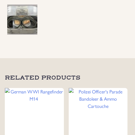
Goggles
and
Accessories
in
Original
Aluminum
Case,
Produced
in
Berlin
1935
RELATED PRODUCTS
quantity