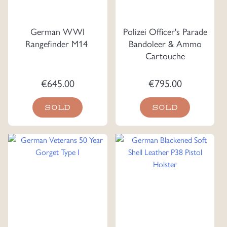
German WWI
Polizei Officer's Parade
Rangefinder M14
Bandoleer & Ammo
Cartouche
€
645.00
€
795.00
SOLD
SOLD