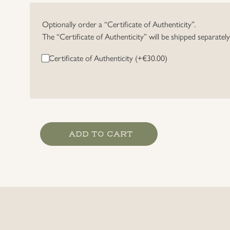
Optionally order a “Certificate of Authenticity”.
The “Certificate of Authenticity” will be shipped separatel
Certificate of Authenticity (+
€
30.00
)
Luftwaffe
ADD TO CART
Officer's
Breast
Eagle
quantity