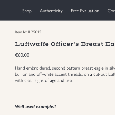
Shop
Authenticity
Free Evaluation
Con
Item Id: IL25015
Luftwaffe Officer's Breast E
€
60.00
Hand embroidered, second pattern breast eagle in silv
bullion and off-white accent threads, on a cut-out L
with clear signs of age and use.
Well used example!!