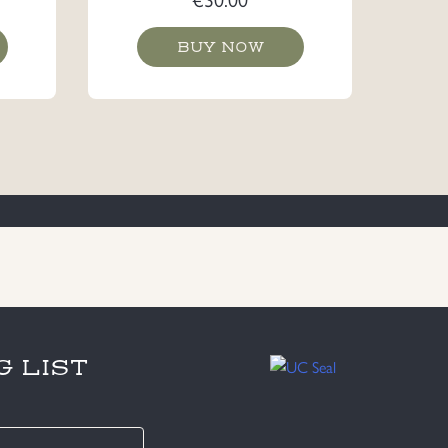
BUY NOW
G LIST