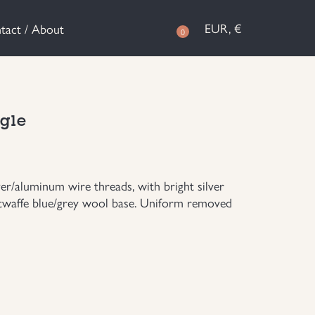
EUR, €
tact / About
0
agle
er/aluminum wire threads, with bright silver
uftwaffe blue/grey wool base. Uniform removed