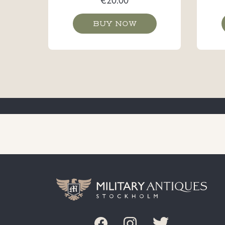
BUY NOW