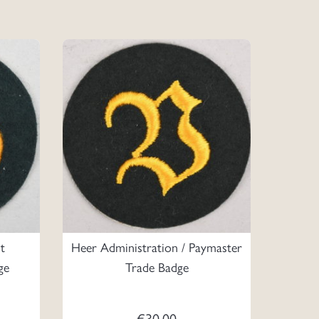
t
Heer Administration / Paymaster
ge
Trade Badge
€
30.00