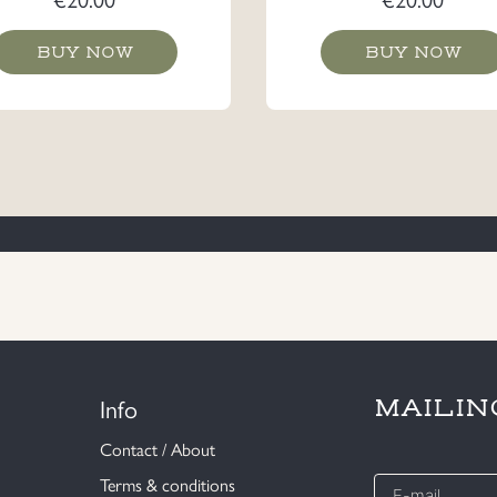
BUY NOW
BUY NOW
Info
MAILIN
Contact / About
E-
Terms & conditions
mail