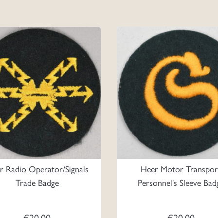
r Radio Operator/Signals
Heer Motor Transpor
Trade Badge
Personnel's Sleeve Bad
€
20.00
€
20.00