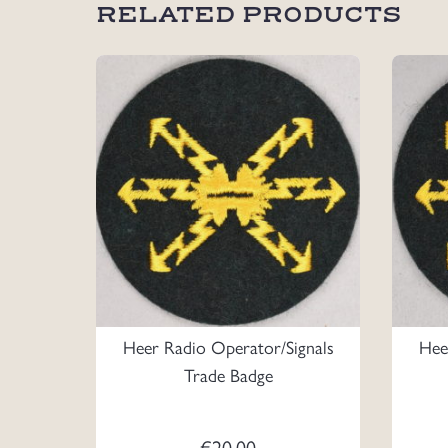
RELATED PRODUCTS
Heer Radio Operator/Signals
Hee
Trade Badge
€
20.00