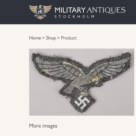
Home
>
Shop
> Product
More images