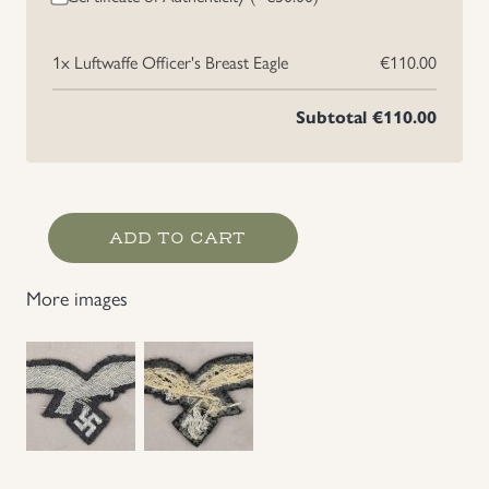
Uniforms
1x
Luftwaffe Officer's Breast Eagle
€110.00
US & British Militaria
Subtotal
€110.00
Luftwaffe
ADD TO CART
Officer's
Breast
More images
Eagle
quantity