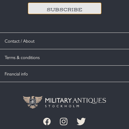
Contact / About
Terms & conditions
Financial info