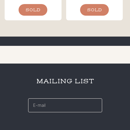
SOLD
SOLD
MAILING LIST
E-
mail
*
CAPTCHA