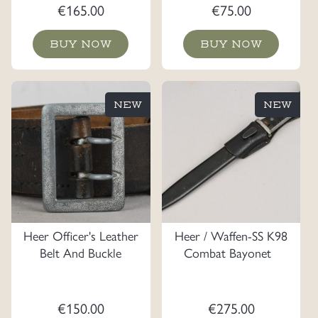
€
165.00
€
75.00
BUY NOW
BUY NOW
NEW
NEW
Heer Officer's Leather
Heer / Waffen-SS K98
Belt And Buckle
Combat Bayonet
€
150.00
€
275.00