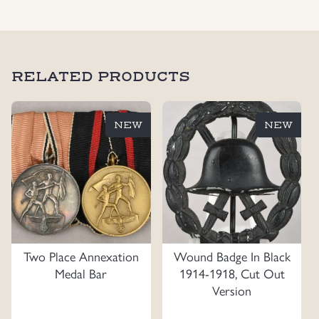
RELATED PRODUCTS
NEW
NEW
Two Place Annexation
Wound Badge In Black
Medal Bar
1914-1918, Cut Out
Version