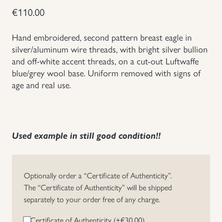
€
110.00
Groupings/Rare Items
GBP
Hand embroidered, second pattern breast eagle in
Headgear
silver/aluminum wire threads, with bright silver bullion
and off-white accent threads, on a cut-out Luftwaffe
blue/grey wool base. Uniform removed with signs of
Individual Items
age and real use.
Insignias
Japanese Militaria
Used example in still good condition!!
NEW ITEMS!
Optionally order a “Certificate of Authenticity”.
Other Countries Militaria
The “Certificate of Authenticity” will be shipped
separately to your order free of any charge.
Russia WWII
Certificate of Authenticity (+
€
30.00
)