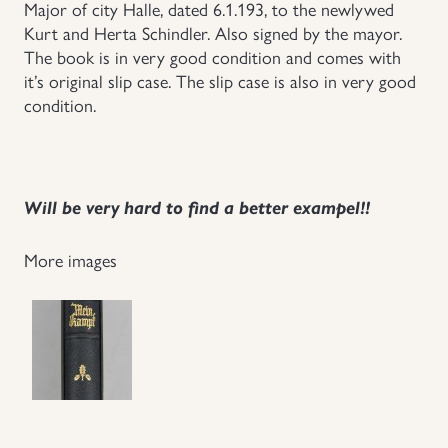
Major of city Halle, dated 6.1.193, to the newlywed
Kurt and Herta Schindler. Also signed by the mayor.
The book is in very good condition and comes with
it’s original slip case. The slip case is also in very good
condition.
Will be very hard to find a better exampel!!
More images