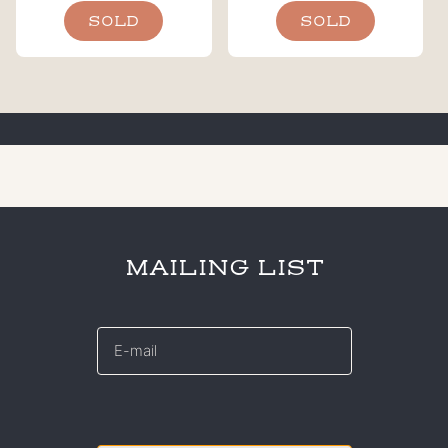
SOLD
SOLD
MAILING LIST
E-
mail
*
CAPTCHA