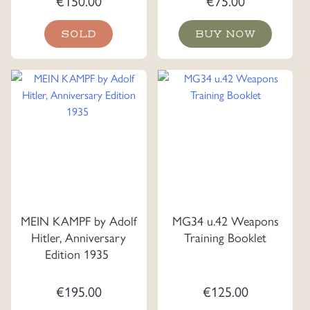
€
150.00
€
75.00
SOLD
BUY NOW
MEIN KAMPF by Adolf
MG34 u.42 Weapons
Hitler, Anniversary
Training Booklet
Edition 1935
€
195.00
€
125.00