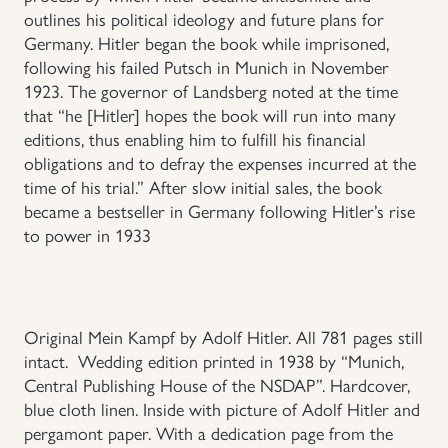
outlines his political ideology and future plans for
Germany. Hitler began the book while imprisoned,
following his failed Putsch in Munich in November
1923. The governor of Landsberg noted at the time
that “he [Hitler] hopes the book will run into many
editions, thus enabling him to fulfill his financial
obligations and to defray the expenses incurred at the
time of his trial.” After slow initial sales, the book
became a bestseller in Germany following Hitler’s rise
to power in 1933
Original Mein Kampf by Adolf Hitler. All 781 pages still
intact. Wedding edition printed in 1938 by “Munich,
Central Publishing House of the NSDAP”. Hardcover,
blue cloth linen. Inside with picture of Adolf Hitler and
pergamont paper. With a dedication page from the