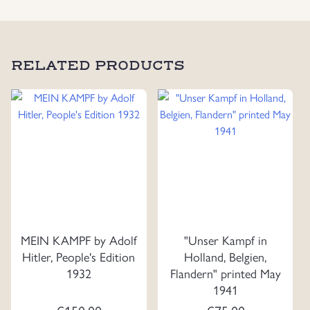
RELATED PRODUCTS
MEIN KAMPF by Adolf
"Unser Kampf in
Hitler, People's Edition
Holland, Belgien,
1932
Flandern" printed May
1941