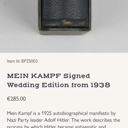
Uniforms
US & British Militaria
Item Id: BP25003
MEIN KAMPF Signed
Wedding Edition from 1938
€
285.00
Mein Kampf is a 1925 autobiographical manifesto by
Nazi Party leader Adolf Hitler. The work describes the
process by which Hitler became antisemitic and