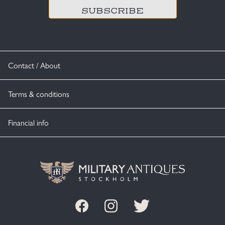
Contact / About
Terms & conditions
Financial info