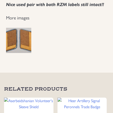
Nice used pair with both RZM labels still intact!!
Uniforms
More images
US & British Militaria
RELATED PRODUCTS