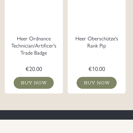
Heer Ordnance
Heer Oberschütze's
Technician/Artificer's
Rank Pip
Trade Badge
€
20.00
€
10.00
BUY NOW
BUY NOW