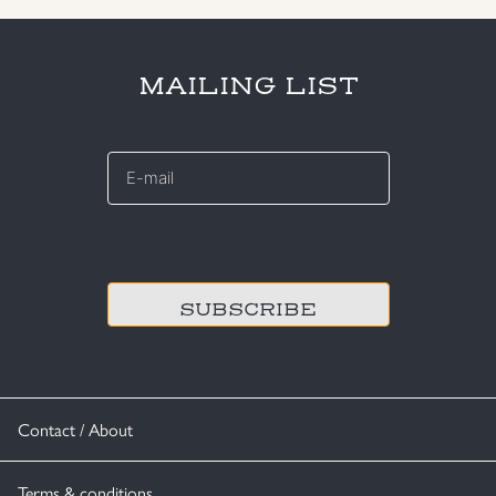
MAILING LIST
E-
mail
*
CAPTCHA
Contact / About
Terms & conditions