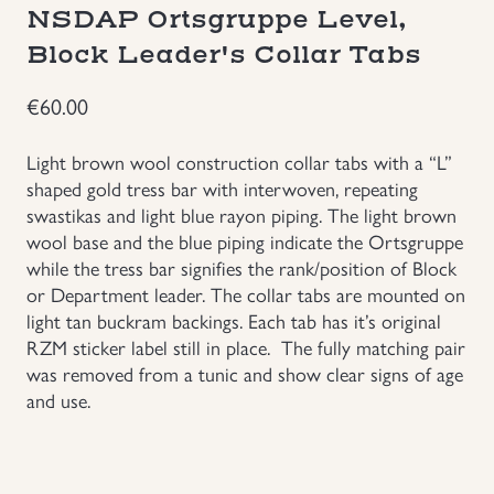
NSDAP Ortsgruppe Level,
Groupings/Rare Items
GBP
Block Leader's Collar Tabs
Headgear
€
60.00
Light brown wool construction collar tabs with a “L”
Individual Items
shaped gold tress bar with interwoven, repeating
swastikas and light blue rayon piping. The light brown
Insignias
wool base and the blue piping indicate the Ortsgruppe
while the tress bar signifies the rank/position of Block
Japanese Militaria
or Department leader. The collar tabs are mounted on
light tan buckram backings. Each tab has it’s original
RZM sticker label still in place. The fully matching pair
NEW ITEMS!
was removed from a tunic and show clear signs of age
and use.
Other Countries Militaria
Russia WWII