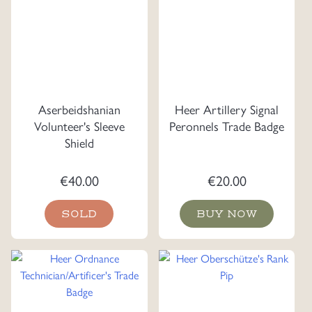
Aserbeidshanian
Heer Artillery Signal
Volunteer's Sleeve
Peronnels Trade Badge
Shield
€
40.00
€
20.00
SOLD
BUY NOW