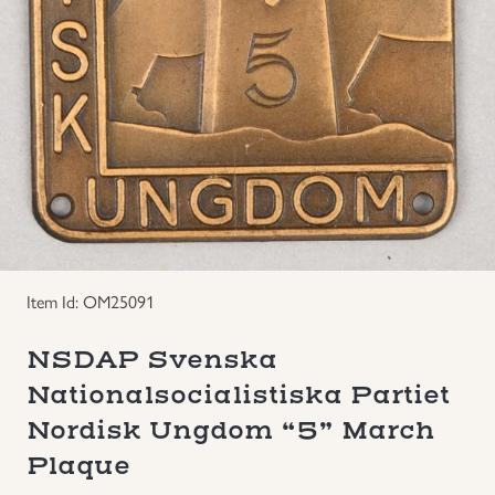
Groupings/Rare Items
GBP
Headgear
Individual Items
Insignias
Japanese Militaria
Item Id: OM25091
NEW ITEMS!
NSDAP Svenska
Nationalsocialistiska Partiet
Other Countries Militaria
Nordisk Ungdom “5” March
Plaque
Russia WWII