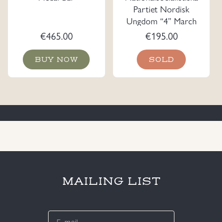
Partiet Nordisk
Ungdom “4” March
Plaque
€
465.00
€
195.00
BUY NOW
SOLD
MAILING LIST
E-
mail