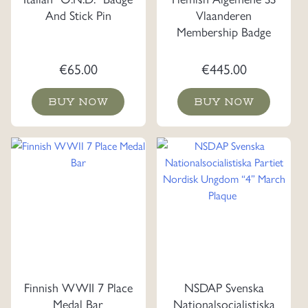
And Stick Pin
Vlaanderen
Membership Badge
€
65.00
€
445.00
BUY NOW
BUY NOW
Finnish WWII 7 Place
NSDAP Svenska
Medal Bar
Nationalsocialistiska