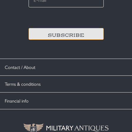
*
CAPTCHA
Contact / About
Terms & conditions
Financial info