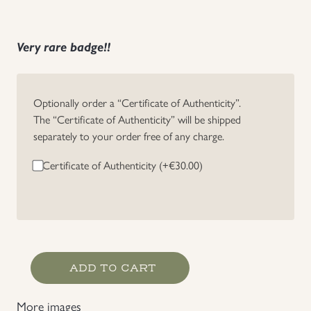
Very rare badge!!
Optionally order a “Certificate of Authenticity”.
The “Certificate of Authenticity” will be shipped
separately to your order free of any charge.
Certificate of Authenticity (+
€
30.00
)
NSDAP
ADD TO CART
Svenska
Nationalsocialistiska
More images
Partiet