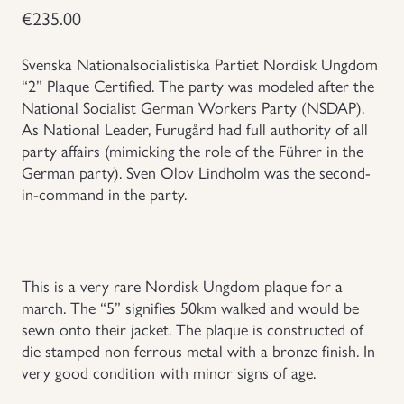
€
235.00
Uniforms
Svenska Nationalsocialistiska Partiet Nordisk Ungdom
US & British Militaria
“2” Plaque Certified. The party was modeled after the
National Socialist German Workers Party (NSDAP).
As National Leader, Furugård had full authority of all
party affairs (mimicking the role of the Führer in the
German party). Sven Olov Lindholm was the second-
in-command in the party.
This is a very rare Nordisk Ungdom plaque for a
march. The “5” signifies 50km walked and would be
sewn onto their jacket. The plaque is constructed of
die stamped non ferrous metal with a bronze finish. In
very good condition with minor signs of age.