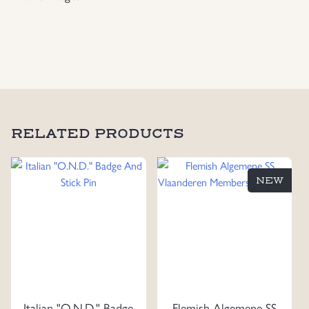
Nordisk
Ungdom
“5”
March
Plaque
quantity
RELATED PRODUCTS
NEW
Italian "O.N.D." Badge
Flemish Algemene SS