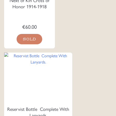
Next of Kin Cross of
Honor 1914-1918
€
60.00
SOLD
Reservist Bottle Complete With
Lanyards.