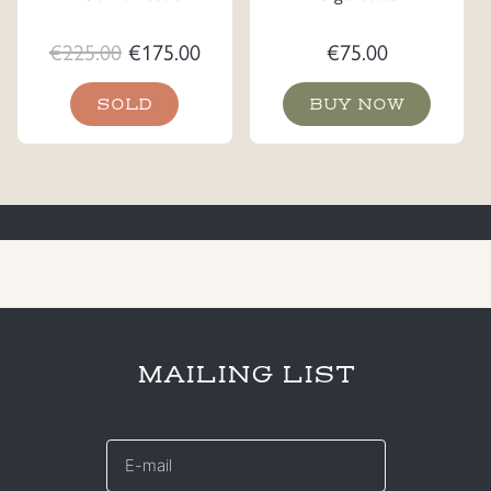
Original
Current
€
225.00
€
175.00
€
75.00
price
price
SOLD
BUY NOW
was:
is:
€225.00.
€175.00.
MAILING LIST
E-
mail
*