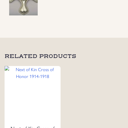
RELATED PRODUCTS