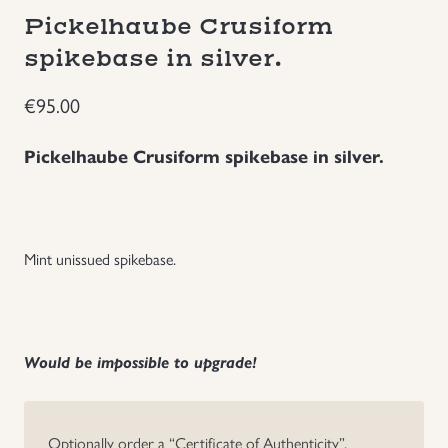
Pickelhaube Crusiform
Groupings/Rare Items
GBP
spikebase in silver.
Headgear
€
95.00
Individual Items
Pickelhaube Crusiform spikebase in silver.
Insignias
Japanese Militaria
Mint unissued spikebase.
NEW ITEMS!
Would be impossible to upgrade!
Other Countries Militaria
Russia WWII
Optionally order a “Certificate of Authenticity”.