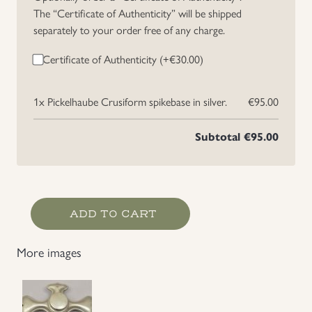
The “Certificate of Authenticity” will be shipped
Uniforms
separately to your order free of any charge.
Certificate of Authenticity (+
€
30.00
)
US & British Militaria
1x
Pickelhaube Crusiform spikebase in silver.
€95.00
Subtotal
€95.00
Pickelhaube
ADD TO CART
Crusiform
spikebase
More images
in
silver.
quantity