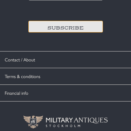
CAPTCHA
Contact / About
Terms & conditions
Financial info