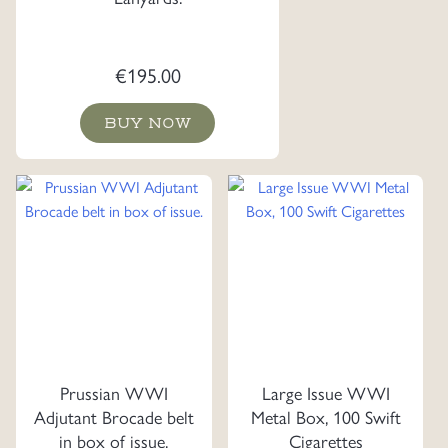
€
195.00
BUY NOW
Prussian WWI
Large Issue WWI
Adjutant Brocade belt
Metal Box, 100 Swift
in box of issue.
Cigarettes