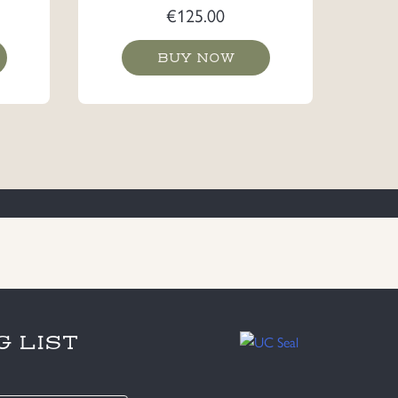
€
125.00
BUY NOW
G LIST