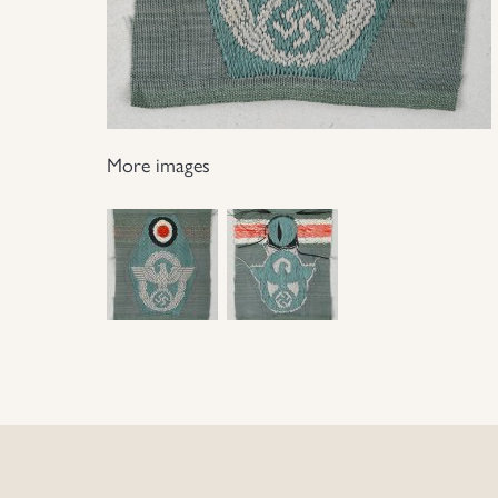
More images