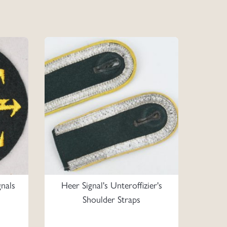
nals
Heer Signal's Unteroffizier's
Shoulder Straps