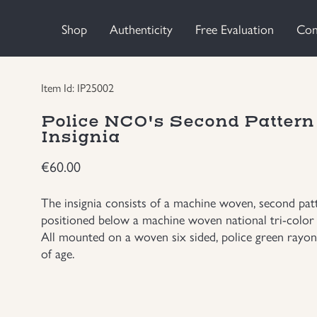
Shop
Authenticity
Free Evaluation
Con
Item Id: IP25002
Police NCO's Second Patter
Insignia
€
60.00
The insignia consists of a machine woven, second patt
positioned below a machine woven national tri-color 
All mounted on a woven six sided, police green rayon
of age.