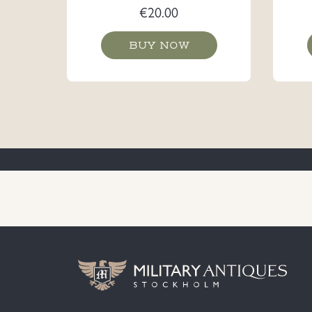
€
20.00
BUY NOW