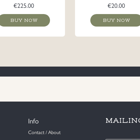
€
225.00
€
20.00
BUY NOW
BUY NOW
Info
MAILIN
Contact / About
E-