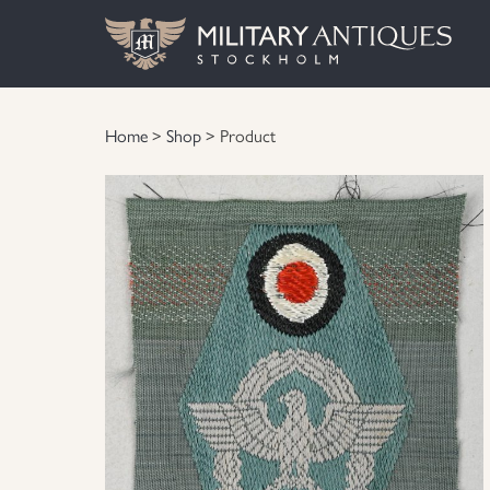
Home
>
Shop
> Product