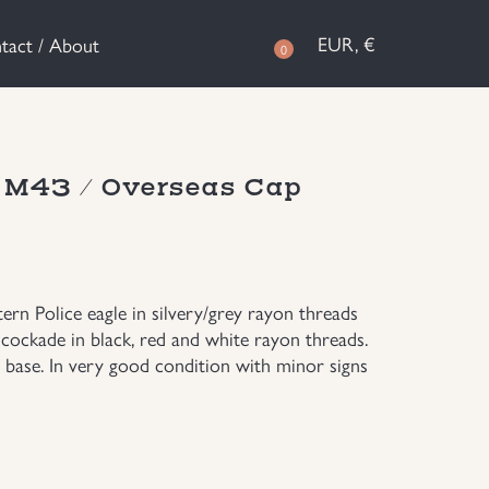
EUR, €
tact / About
0
n M43 / Overseas Cap
ern Police eagle in silvery/grey rayon threads
cockade in black, red and white rayon threads.
 base. In very good condition with minor signs