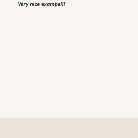
Very nice exampel!!