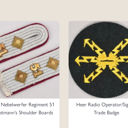
 Nebelwerfer Regiment 51
Heer Radio Operator/Sig
tmann's Shoulder Boards
Trade Badge