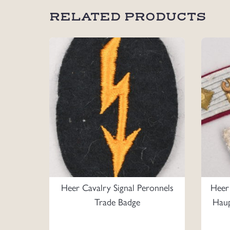
RELATED PRODUCTS
Heer Cavalry Signal Peronnels
Heer
Trade Badge
Haup