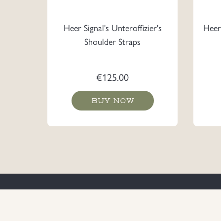
Heer Signal's Unteroffizier's
Heer 
Shoulder Straps
€
125.00
BUY NOW