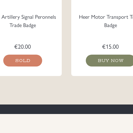
Artillery Signal Peronnels
Heer Motor Transport T
Trade Badge
Badge
€
20.00
€
15.00
SOLD
BUY NOW