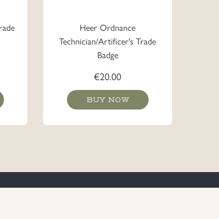
rade
Heer Ordnance
Technician/Artificer's Trade
Badge
€
20.00
BUY NOW