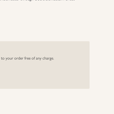
y to your order free of any charge.