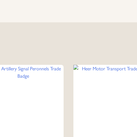
Collar
Tabs
quantity