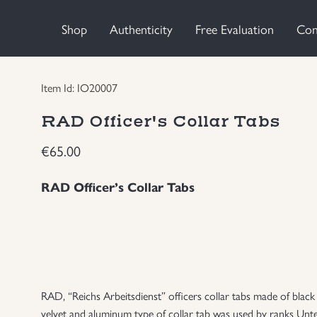
Shop
Authenticity
Free Evaluation
Con
Item Id: IO20007
RAD Officer's Collar Tabs
€
65.00
RAD Officer’s Collar Tabs
RAD, “Reichs Arbeitsdienst” officers collar tabs made of blac
velvet and aluminum type of collar tab was used by ranks Unte