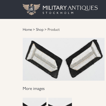
Home
>
Shop
> Product
More images