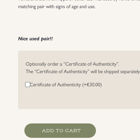
matching pair with signs of age and use.
Nice used pair!!
Optionally order a “Certificate of Authenticity”.
The “Certificate of Authenticity” will be shipped separatel
Certificate of Authenticity (+
€
30.00
)
RAD
ADD TO CART
Officer's