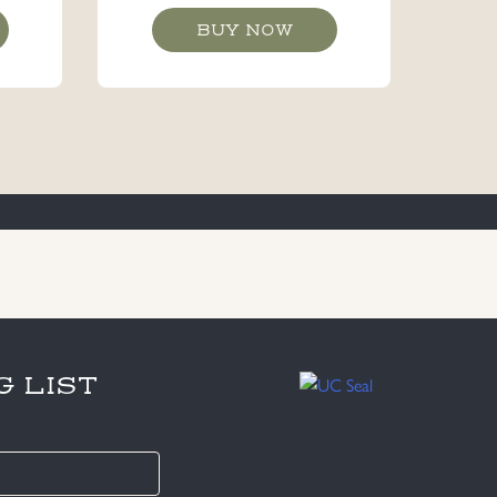
BUY NOW
G LIST