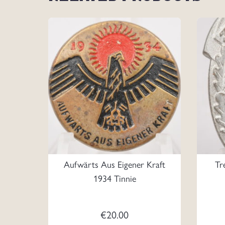
Aufwärts Aus Eigener Kraft
Tr
1934 Tinnie
€
20.00