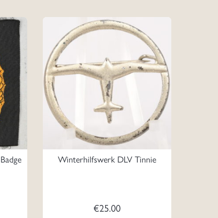
 Badge
Winterhilfswerk DLV Tinnie
€
25.00