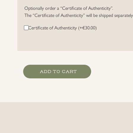
Optionally order a “Certificate of Authenticity”.
The “Certificate of Authenticity” will be shipped separatel
Certificate of Authenticity (+
€
30.00
)
Riders
ADD TO CART
badge
in
Bronze,
16
mm
Miniature.
quantity