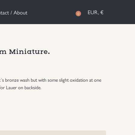
EUR, €
tact / About
0
m Miniature.
it´s bronze wash but with some slight oxidation at one
for Lauer on backside.