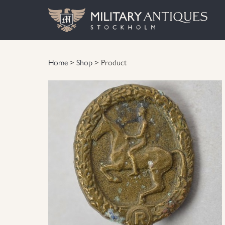
Home
>
Shop
> Product