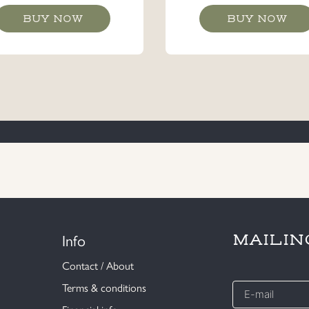
BUY NOW
BUY NOW
Info
MAILIN
Contact / About
E-
Terms & conditions
mail