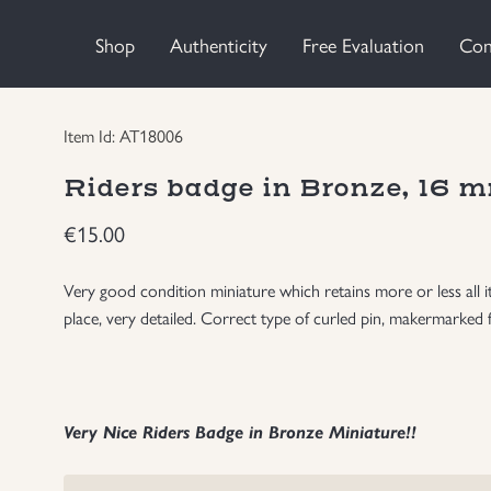
Shop
Authenticity
Free Evaluation
Con
Item Id: AT18006
Riders badge in Bronze, 16 m
€
15.00
Very good condition miniature which retains more or less all 
place, very detailed. Correct type of curled pin, makermarked 
Very Nice Riders Badge in Bronze Miniature!!