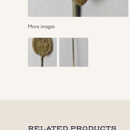
More images
RELATED PRODUCTS