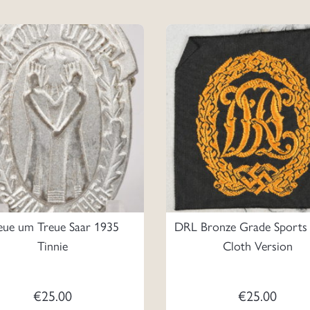
eue um Treue Saar 1935
DRL Bronze Grade Sports
Tinnie
Cloth Version
€
25.00
€
25.00