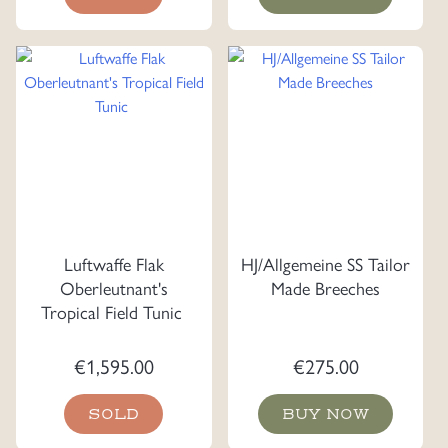
Luftwaffe Flak
HJ/Allgemeine SS Tailor
Oberleutnant's
Made Breeches
Tropical Field Tunic
€
1,595.00
€
275.00
SOLD
BUY NOW