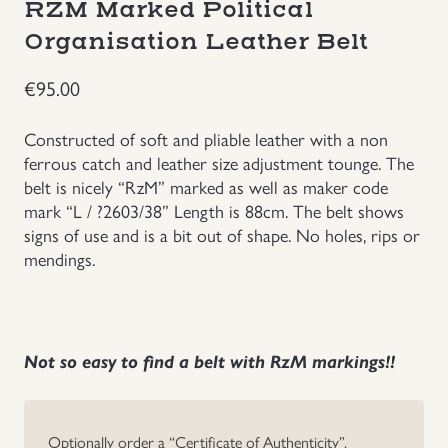
RZM Marked Political
Groupings/Rare Items
Organisation Leather Belt
GBP
€
95.00
Headgear
Constructed of soft and pliable leather with a non
Individual Items
ferrous catch and leather size adjustment tounge. The
belt is nicely “RzM” marked as well as maker code
Insignias
mark “L / ?2603/38” Length is 88cm. The belt shows
signs of use and is a bit out of shape. No holes, rips or
mendings.
Japanese Militaria
NEW ITEMS!
Not so easy to find a belt with RzM markings!!
Other Countries Militaria
Russia WWII
Optionally order a “Certificate of Authenticity”.