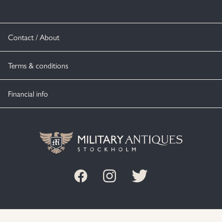
Contact / About
Terms & conditions
Financial info