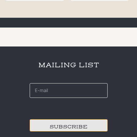
MAILING LIST
E-
mail
*
CAPTCHA