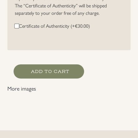
The “Certificate of Authenticity” will be shipped
Uniforms
separately to your order free of any charge.
Certificate of Authenticity (+
€
30.00
)
US & British Militaria
RZM
ADD TO CART
Marked
Political
More images
Organisation
Leather
Belt
quantity