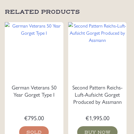
RELATED PRODUCTS
German Veterans 50
Second Pattern Reichs-
Year Gorget Type I
Luft-Aufsicht Gorget
Produced by Assmann
€
795.00
€
1,995.00
SOLD
BUY NOW