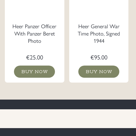
Heer Panzer Officer
Heer General War
With Panzer Beret
Time Photo, Signed
Photo
1944
€
25.00
€
95.00
BUY NOW
BUY NOW