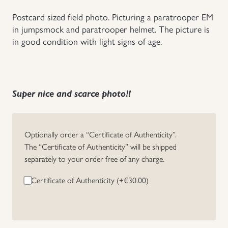
Postcard sized field photo. Picturing a paratrooper EM
Uniforms
in jumpsmock and paratrooper helmet. The picture is
in good condition with light signs of age.
US & British Militaria
Super nice and scarce photo!!
Optionally order a “Certificate of Authenticity”.
The “Certificate of Authenticity” will be shipped
separately to your order free of any charge.
Certificate of Authenticity (+
€
30.00
)