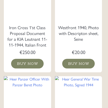
Iron Cross 1'st Class
Westfront 1940, Photo
Proposal Document
with Descripton sheet,
for a KIA Leutnant 11-
Seine
11-1944, Italian Front
€
250.00
€
20.00
BUY NOW
BUY NOW