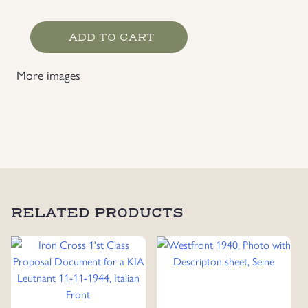
Scarce
ADD TO CART
Luftwaffe
Fallschirmjäger
More images
EM
Photo
quantity
RELATED PRODUCTS