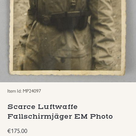
Groupings/Rare Items
GBP
Headgear
Individual Items
Insignias
Japanese Militaria
Item Id: MP24097
NEW ITEMS!
Scarce Luftwaffe
Other Countries Militaria
Fallschirmjäger EM Photo
Russia WWII
€
175.00