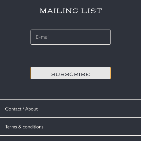
MAILING LIST
E-
mail
*
CAPTCHA
Contact / About
Terms & conditions