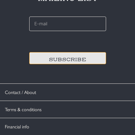
E-
mail
*
CAPTCHA
Contact / About
Terms & conditions
Financial info