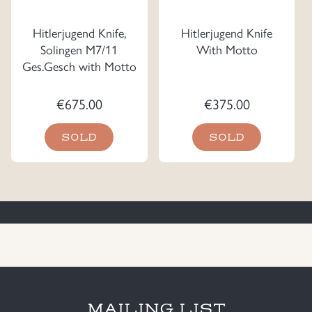
Hitlerjugend Knife,
Hitlerjugend Knife
Solingen M7/11
With Motto
Ges.Gesch with Motto
€
675.00
€
375.00
SOLD
SOLD
MAILING LIST