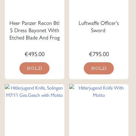
Heer Panzer Recon Btl
Luftwaffe Officer's
5 Dress Bayonet With
Sword
Etched Blade And Frog
€
495.00
€
795.00
SOLD
SOLD