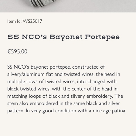
Groupings/Rare Items
GBP
Item Id: WS25017
Headgear
SS NCO’s Bayonet Portepee
Individual Items
€
595.00
Insignias
SS NCO’s bayonet portepee, constructed of
silvery/aluminum flat and twisted wires, the head in
Japanese Militaria
multiple rows of twisted wires, interchanged with
black twisted wires, with the center of the head in
matching loops of black and silvery embroidery. The
NEW ITEMS!
stem also embroidered in the same black and silver
pattern. In very good condition with a nice age patina.
Other Countries Militaria
Russia WWII