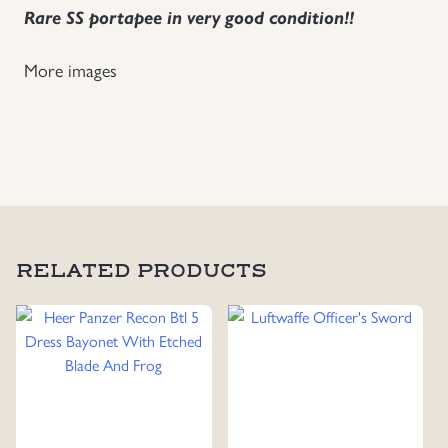
Rare SS portapee in very good condition!!
Uniforms
More images
US & British Militaria
RELATED PRODUCTS