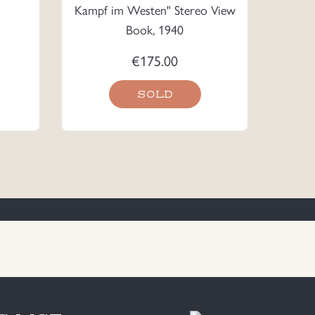
Kampf im Westen" Stereo View
Book, 1940
€
175.00
SOLD