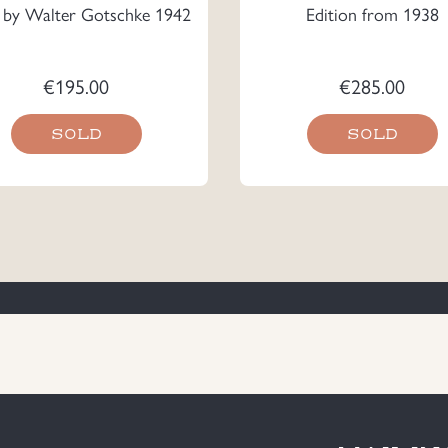
s by Walter Gotschke 1942
Edition from 1938
€
195.00
€
285.00
SOLD
SOLD