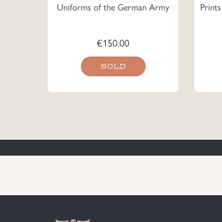
Uniforms of the German Army
Print
€
150.00
SOLD