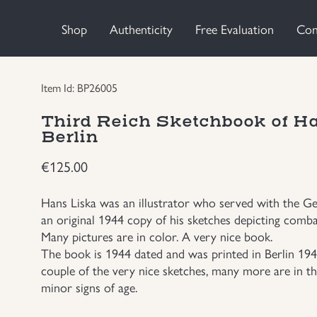
Shop
Authenticity
Free Evaluation
Con
Item Id: BP26005
Third Reich Sketchbook of H
Berlin
€
125.00
Hans Liska was an illustrator who served with the 
an original 1944 copy of his sketches depicting comba
Many pictures are in color. A very nice book.
The book is 1944 dated and was printed in Berlin 1944
couple of the very nice sketches, many more are in t
minor signs of age.