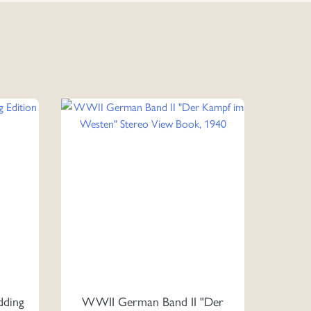
ding
WWII German Band II "Der