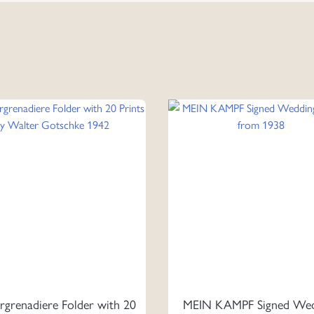
rgrenadiere Folder with 20
MEIN KAMPF Signed Wed