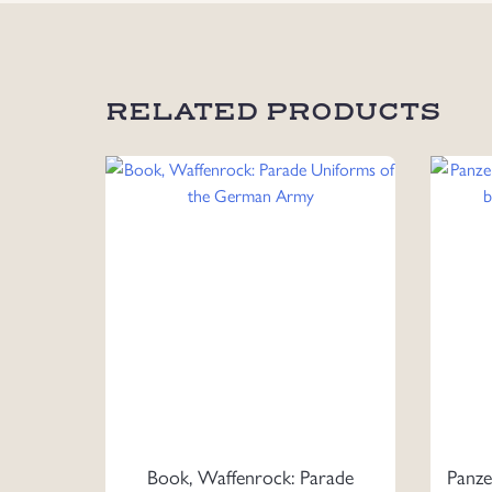
RELATED PRODUCTS
Book, Waffenrock: Parade
Panze