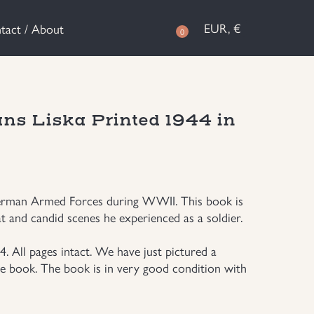
EUR, €
tact / About
0
ans Liska Printed 1944 in
German Armed Forces during WWII. This book is
t and candid scenes he experienced as a soldier.
. All pages intact. We have just pictured a
he book. The book is in very good condition with