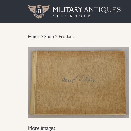
Home
>
Shop
> Product
More images