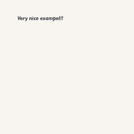
Very nice exampel!!