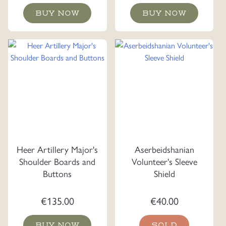
BUY NOW
BUY NOW
Heer Artillery Major's
Aserbeidshanian
Shoulder Boards and
Volunteer's Sleeve
Buttons
Shield
€
135.00
€
40.00
BUY NOW
SOLD