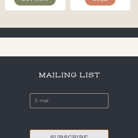
MAILING LIST
E-
mail
*
CAPTCHA