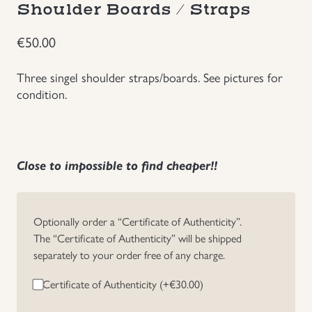
Shoulder Boards / Straps
Groupings/Rare Items
GBP
€
50.00
Headgear
Three singel shoulder straps/boards. See pictures for
condition.
Individual Items
Insignias
Close to impossible to find cheaper!!
Japanese Militaria
NEW ITEMS!
Optionally order a “Certificate of Authenticity”.
The “Certificate of Authenticity” will be shipped
separately to your order free of any charge.
Other Countries Militaria
Certificate of Authenticity (+
€
30.00
)
Russia WWII