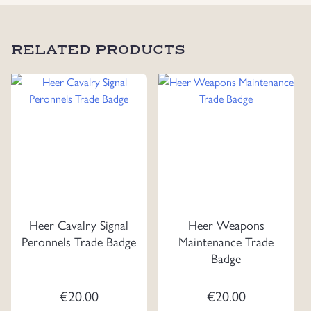
RELATED PRODUCTS
Heer Cavalry Signal
Heer Weapons
Peronnels Trade Badge
Maintenance Trade
Badge
€
20.00
€
20.00