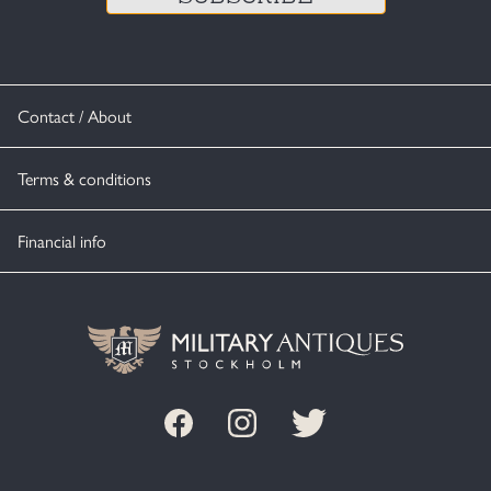
Contact / About
Terms & conditions
Financial info