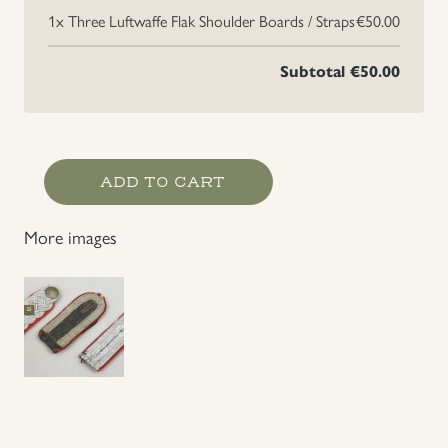
1x
Three Luftwaffe Flak Shoulder Boards / Straps
€50.00
Uniforms
Subtotal
€50.00
US & British Militaria
Three
ADD TO CART
Luftwaffe
Flak
More images
Shoulder
Boards
/
Straps
quantity