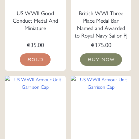
US WWII Good
British WWI Three
Conduct Medal And
Place Medal Bar
Miniature
Named and Awarded
to Royal Navy Sailor PJ
Norris, A.B.R.N.
€
35.00
€
175.00
SOLD
BUY NOW