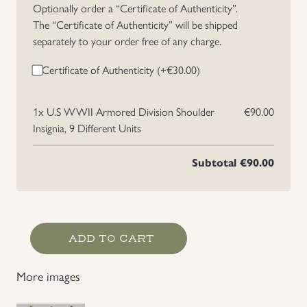
Optionally order a “Certificate of Authenticity”.
Uniforms
The “Certificate of Authenticity” will be shipped
separately to your order free of any charge.
US & British Militaria
Certificate of Authenticity (+
€
30.00
)
1x
U.S WWII Armored Division Shoulder
€90.00
Insignia, 9 Different Units
Subtotal
€90.00
U.S
ADD TO CART
WWII
Armored
More images
Division
Shoulder