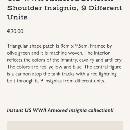
Shoulder Insignia, 9 Different
Groupings/Rare Items
GBP
Units
Headgear
€
90.00
Individual Items
Triangular shape patch is 9cm x 9.5cm. Framed by
olive green and it is machine woven. The interior
Insignias
reflects the colors of the infantry, cavalry and artillery.
The colors are red, yellow and blue. The central figure
is a cannon atop the tank tracks with a red lightning
Japanese Militaria
bolt through it. 9 insignias from different units.
NEW ITEMS!
Other Countries Militaria
Instant US WWII Armored insignia collection!!
Russia WWII