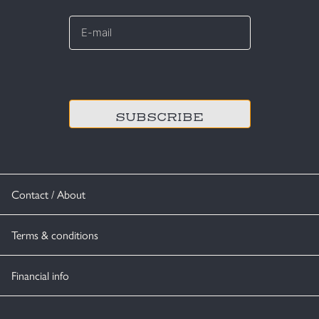
E-
mail
*
CAPTCHA
Contact / About
Terms & conditions
Financial info