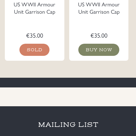
US WWII Armour
US WWII Armour
Unit Garrison Cap
Unit Garrison Cap
€
35.00
€
35.00
SOLD
BUY NOW
MAILING LIST