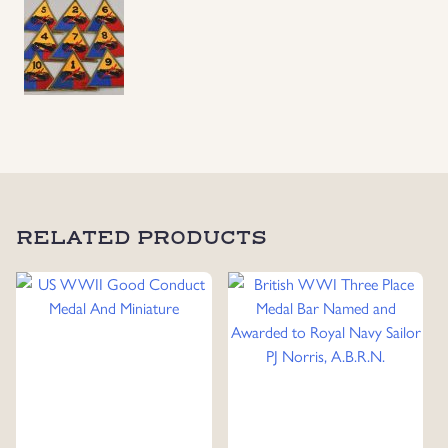
Insignia,
9
Different
Units
quantity
RELATED PRODUCTS