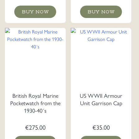
BUY NOW
BUY NOW
British Royal Marine
US WWII Armour
Pocketwatch from the
Unit Garrison Cap
1930-40´s
€
275.00
€
35.00