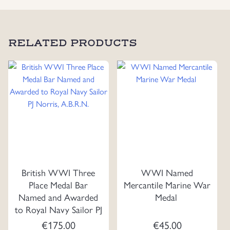
RELATED PRODUCTS
British WWI Three
WWI Named
Place Medal Bar
Mercantile Marine War
Named and Awarded
Medal
to Royal Navy Sailor PJ
Norris, A.B.R.N.
€
175.00
€
45.00