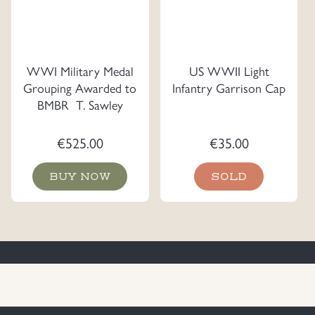
WWI Military Medal
US WWII Light
Grouping Awarded to
Infantry Garrison Cap
BMBR T. Sawley
€
525.00
€
35.00
BUY NOW
SOLD