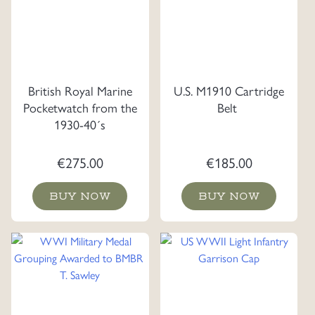
British Royal Marine
U.S. M1910 Cartridge
Pocketwatch from the
Belt
1930-40´s
€
275.00
€
185.00
BUY NOW
BUY NOW