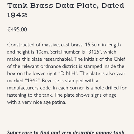
Tank Brass Data Plate, Dated
Groupings/Rare Items
GBP
1942
Headgear
€
495.00
Constructed of massive, cast brass. 15,5cm in length
Individual Items
and height is 10cm. Serial number is “3125”, which
makes this plate researchable!. The initials of the Chief
Insignias
of the relevant ordnance district is stamped inside the
box on the lower right “D N H”. The plate is also year
Japanese Militaria
marked “1942”. Reverse is stamped with a
manufacturers code. In each corner is a hole drilled for
fastening to the tank. The plate shows signs of age
NEW ITEMS!
with a very nice age patina.
Other Countries Militaria
Russia WWII
Super rare to find and very desirable among tank