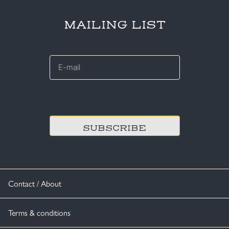
MAILING LIST
E-
mail
*
CAPTCHA
Contact / About
Terms & conditions