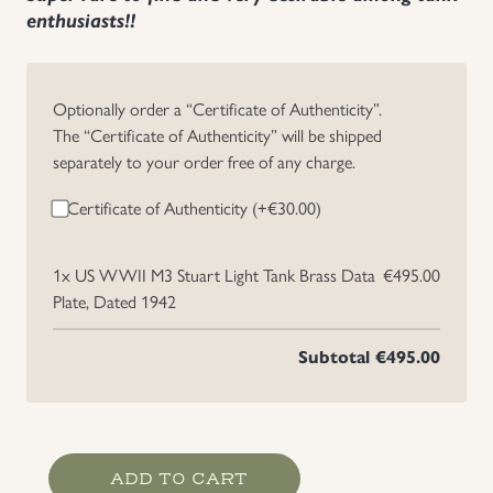
enthusiasts!!
Uniforms
US & British Militaria
Optionally order a “Certificate of Authenticity”.
The “Certificate of Authenticity” will be shipped
separately to your order free of any charge.
Certificate of Authenticity (+
€
30.00
)
1x
US WWII M3 Stuart Light Tank Brass Data
€495.00
Plate, Dated 1942
Subtotal
€495.00
US
ADD TO CART
WWII