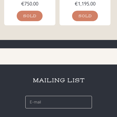
€
750.00
€
1,195.00
SOLD
SOLD
MAILING LIST
E-
mail
*