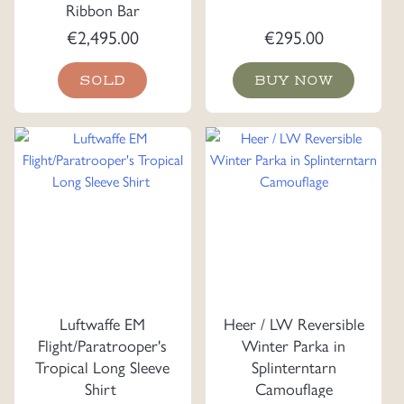
Ribbon Bar
€
2,495.00
€
295.00
SOLD
BUY NOW
Luftwaffe EM
Heer / LW Reversible
Flight/Paratrooper's
Winter Parka in
Tropical Long Sleeve
Splinterntarn
Shirt
Camouflage