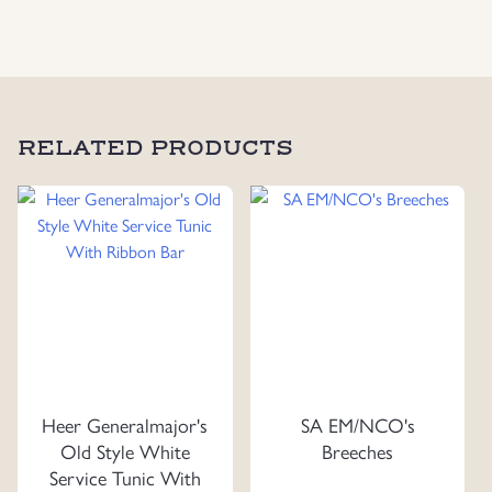
RELATED PRODUCTS
Heer Generalmajor's
SA EM/NCO's
Old Style White
Breeches
Service Tunic With