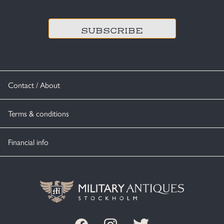
CAPTCHA
Contact / About
Terms & conditions
Financial info