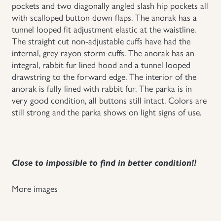
pockets and two diagonally angled slash hip pockets all
with scalloped button down flaps. The anorak has a
tunnel looped fit adjustment elastic at the waistline.
The straight cut non-adjustable cuffs have had the
internal, grey rayon storm cuffs. The anorak has an
integral, rabbit fur lined hood and a tunnel looped
drawstring to the forward edge. The interior of the
anorak is fully lined with rabbit fur. The parka is in
very good condition, all buttons still intact. Colors are
still strong and the parka shows on light signs of use.
Close to impossible to find in better condition!!
More images