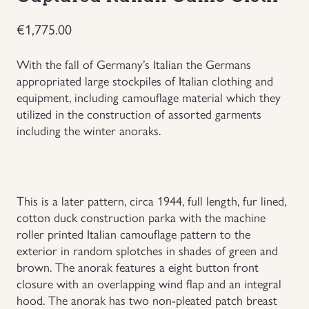
Uniforms
€
1,775.00
US & British Militaria
With the fall of Germany’s Italian the Germans
appropriated large stockpiles of Italian clothing and
equipment, including camouflage material which they
utilized in the construction of assorted garments
including the winter anoraks.
This is a later pattern, circa 1944, full length, fur lined,
cotton duck construction parka with the machine
roller printed Italian camouflage pattern to the
exterior in random splotches in shades of green and
brown. The anorak features a eight button front
closure with an overlapping wind flap and an integral
hood. The anorak has two non-pleated patch breast