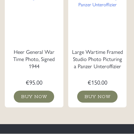
Heer General War
Large Wartime Framed
Time Photo, Signed
Studio Photo Picturing
1944
a Panzer Unteroffizier
€
95.00
€
150.00
BUY NOW
BUY NOW