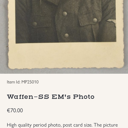
Groupings/Rare Items
GBP
Headgear
Individual Items
Insignias
Japanese Militaria
Item Id: MP25010
NEW ITEMS!
Waffen-SS EM's Photo
Other Countries Militaria
€
70.00
Russia WWII
High quality period photo, post card size. The picture