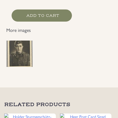
Waffen-
ADD TO CART
SS
EM's
More images
Photo
quantity
RELATED PRODUCTS