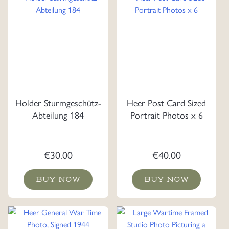
Holder Sturmgeschütz-
Heer Post Card Sized
Abteilung 184
Portrait Photos x 6
€
30.00
€
40.00
BUY NOW
BUY NOW