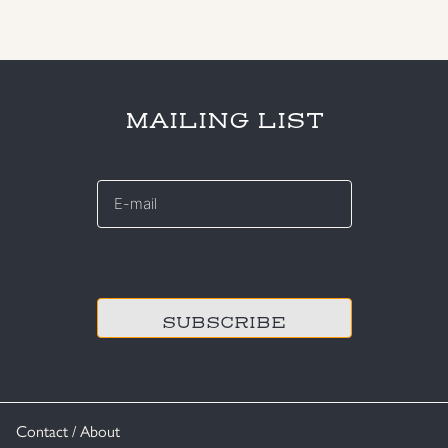
MAILING LIST
E-
mail
*
CAPTCHA
Contact / About