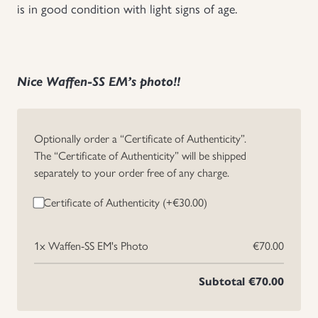
is in good condition with light signs of age.
Uniforms
US & British Militaria
Nice Waffen-SS EM’s photo!!
Optionally order a “Certificate of Authenticity”.
The “Certificate of Authenticity” will be shipped
separately to your order free of any charge.
Certificate of Authenticity (+
€
30.00
)
1x
Waffen-SS EM's Photo
€70.00
Subtotal
€70.00