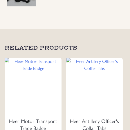
RELATED PRODUCTS
Heer Motor Transport
Heer Artillery Officer's
Trade Badge
Collar Tabs