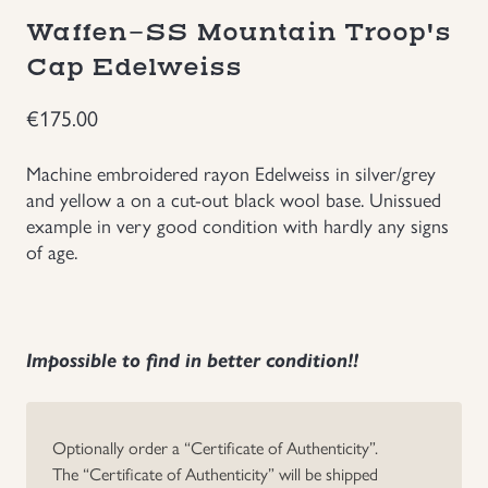
Waffen-SS Mountain Troop's
Groupings/Rare Items
GBP
Cap Edelweiss
Headgear
€
175.00
Individual Items
Machine embroidered rayon Edelweiss in silver/grey
and yellow a on a cut-out black wool base. Unissued
Insignias
example in very good condition with hardly any signs
of age.
Japanese Militaria
NEW ITEMS!
Impossible to find in better condition!!
Other Countries Militaria
Optionally order a “Certificate of Authenticity”.
Russia WWII
The “Certificate of Authenticity” will be shipped