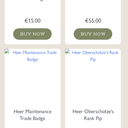
€
15.00
€
55.00
BUY NOW
BUY NOW
Heer Maintenance
Heer Oberschütze's
Trade Badge
Rank Pip