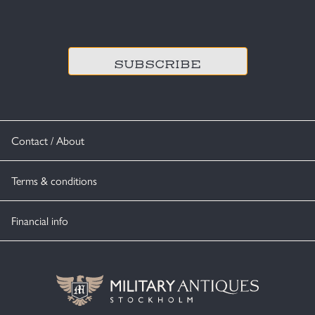
CAPTCHA
Contact / About
Terms & conditions
Financial info