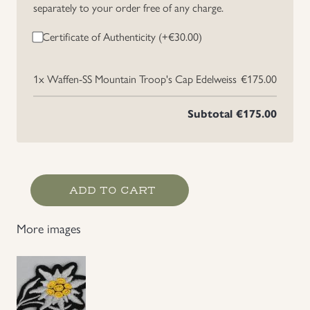
separately to your order free of any charge.
Uniforms
Certificate of Authenticity (+
€
30.00
)
US & British Militaria
1x
Waffen-SS Mountain Troop's Cap Edelweiss
€175.00
Subtotal
€175.00
Waffen-
ADD TO CART
SS
Mountain
More images
Troop's
Cap
Edelweiss
quantity