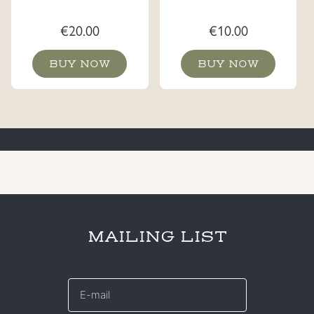
€
20.00
€
10.00
BUY NOW
BUY NOW
MAILING LIST
E-
mail
*