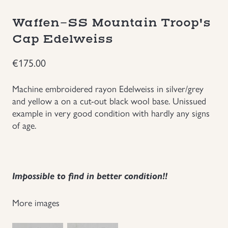
Groupings/Rare Items
GBP
Waffen-SS Mountain Troop's
Cap Edelweiss
Headgear
€
175.00
Individual Items
Machine embroidered rayon Edelweiss in silver/grey
and yellow a on a cut-out black wool base. Unissued
Insignias
example in very good condition with hardly any signs
of age.
Japanese Militaria
NEW ITEMS!
Impossible to find in better condition!!
Other Countries Militaria
More images
Russia WWII