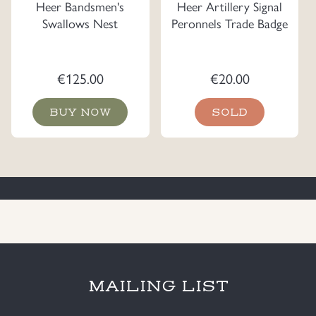
Heer Bandsmen's
Heer Artillery Signal
Swallows Nest
Peronnels Trade Badge
€
125.00
€
20.00
BUY NOW
SOLD
MAILING LIST