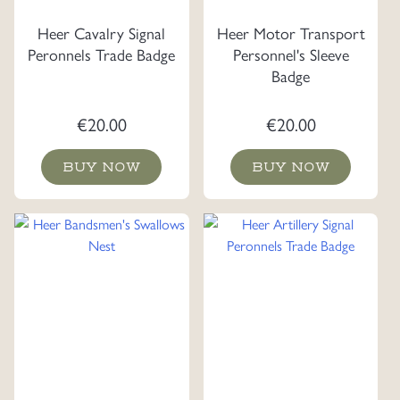
Heer Cavalry Signal
Heer Motor Transport
Peronnels Trade Badge
Personnel's Sleeve
Badge
€
20.00
€
20.00
BUY NOW
BUY NOW