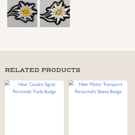
Uniforms
US & British Militaria
RELATED PRODUCTS