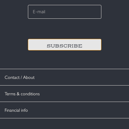
E-
mail
*
CAPTCHA
Contact / About
Terms & conditions
Financial info