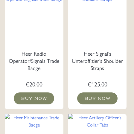
Heer Radio
Heer Signal's
Operator/Signals Trade
Unteroffizier's Shoulder
Badge
Straps
€
20.00
€
125.00
BUY NOW
BUY NOW