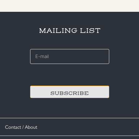
MAILING LIST
E-
mail
*
CAPTCHA
Contact / About