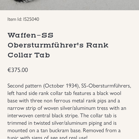
Groupings/Rare Items
GBP
Item Id: IS25040
Headgear
Waffen-SS
Obersturmführer's Rank
Individual Items
Collar Tab
Insignias
€
375.00
Japanese Militaria
Second pattern (October 1934), SS-Obersturmführers,
left hand side rank collar tab features a black wool
NEW ITEMS!
base with three non ferrous metal rank pips and a
narrow strip of woven silver/aluminum tress with an
interwoven central black stripe. The collar tab is
Other Countries Militaria
trimmed in twisted silver/aluminum piping and is
mounted on a tan buckram base. Removed from a
Russia WWII
tunic with signs of age and real use!