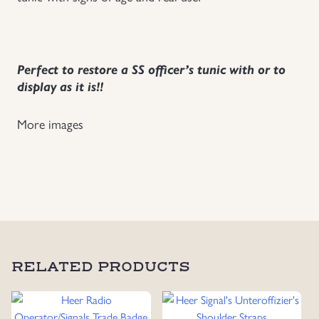
Uniforms
US & British Militaria
Perfect to restore a SS officer’s tunic with or to
display as it is!!
More images
RELATED PRODUCTS