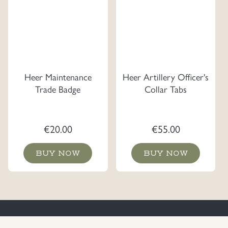
Heer Maintenance
Heer Artillery Officer's
Trade Badge
Collar Tabs
€
20.00
€
55.00
BUY NOW
BUY NOW