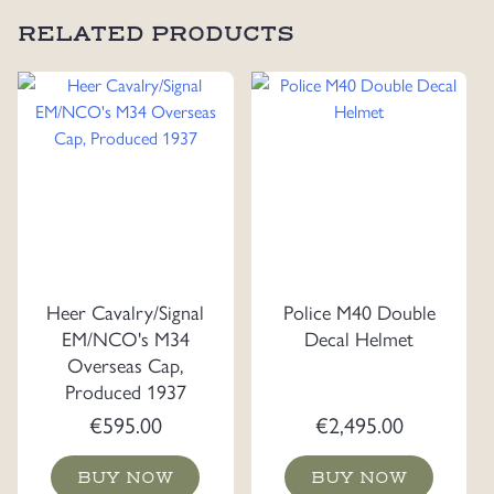
RELATED PRODUCTS
Heer Cavalry/Signal
Police M40 Double
EM/NCO's M34
Decal Helmet
Overseas Cap,
Produced 1937
€
595.00
€
2,495.00
BUY NOW
BUY NOW