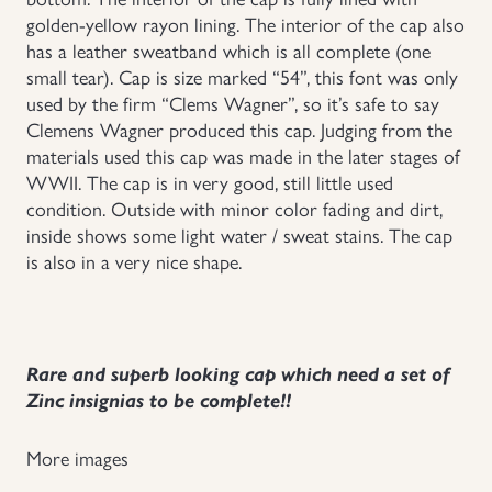
golden-yellow rayon lining. The interior of the cap also
Uniforms
has a leather sweatband which is all complete (one
small tear). Cap is size marked “54”, this font was only
US & British Militaria
used by the firm “Clems Wagner”, so it’s safe to say
Clemens Wagner produced this cap. Judging from the
materials used this cap was made in the later stages of
WWII. The cap is in very good, still little used
condition. Outside with minor color fading and dirt,
inside shows some light water / sweat stains. The cap
is also in a very nice shape.
Rare and superb looking cap which need a set of
Zinc insignias to be complete!!
More images