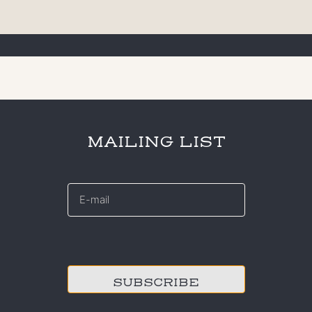
MAILING LIST
E-
mail
*
CAPTCHA