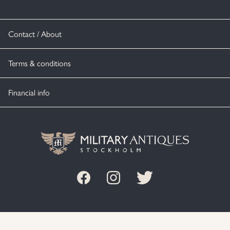
Contact / About
Terms & conditions
Financial info