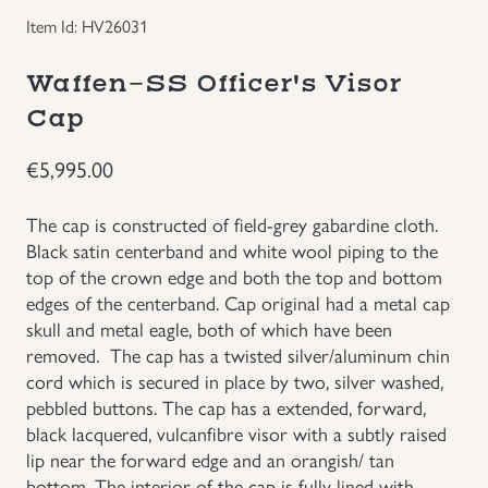
Item Id: HV26031
Groupings/Rare Items
GBP
Waffen-SS Officer's Visor
Headgear
Cap
Individual Items
€
5,995.00
Insignias
The cap is constructed of field-grey gabardine cloth.
Black satin centerband and white wool piping to the
top of the crown edge and both the top and bottom
Japanese Militaria
edges of the centerband. Cap original had a metal cap
skull and metal eagle, both of which have been
NEW ITEMS!
removed. The cap has a twisted silver/aluminum chin
cord which is secured in place by two, silver washed,
Other Countries Militaria
pebbled buttons. The cap has a extended, forward,
black lacquered, vulcanfibre visor with a subtly raised
lip near the forward edge and an orangish/ tan
Russia WWII
bottom. The interior of the cap is fully lined with