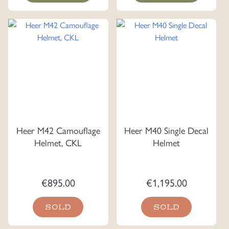
Heer M42 Camouflage
Heer M40 Single Decal
Helmet, CKL
Helmet
€
895.00
€
1,195.00
SOLD
SOLD