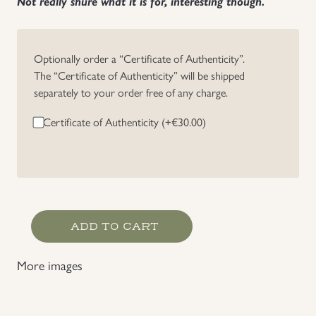
Not really shure what it is for, interesting though.
Uniforms
Optionally order a “Certificate of Authenticity”.
US & British Militaria
The “Certificate of Authenticity” will be shipped
separately to your order free of any charge.
Certificate of Authenticity (+
€
30.00
)
Westfront
ADD TO CART
1940,
Photo
More images
with
Descripton
sheet