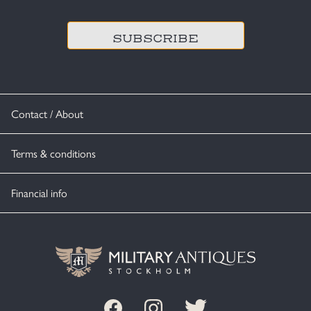
CAPTCHA
Contact / About
Terms & conditions
Financial info