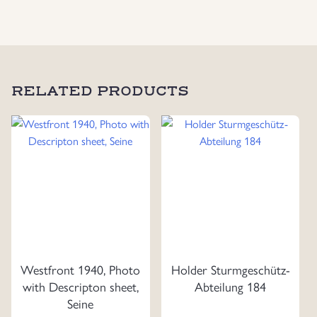
quantity
RELATED PRODUCTS
Westfront 1940, Photo
Holder Sturmgeschütz-
with Descripton sheet,
Abteilung 184
Seine