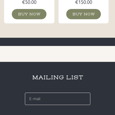
€
50.00
€
150.00
BUY NOW
BUY NOW
MAILING LIST
E-
mail
*