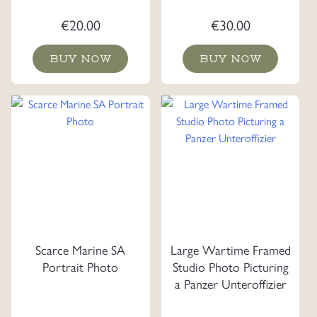
€
20.00
€
30.00
BUY NOW
BUY NOW
Scarce Marine SA
Large Wartime Framed
Portrait Photo
Studio Photo Picturing
a Panzer Unteroffizier