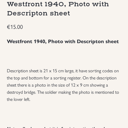
Westfront 1940, Photo with
Groupings/Rare Items
GBP
Descripton sheet
€
15.00
Headgear
Westfront 1940, Photo with Descripton sheet
Individual Items
Insignias
Description sheet is 21 x 15 cm large, it have sorting codes on
Japanese Militaria
the top and bottom for a sorting register. On the description
sheet there is a photo in the size of 12 x 9 cm showing a
NEW ITEMS!
destroyd bridge. The soldier making the photo is mentioned to
the lover left.
Other Countries Militaria
Russia WWII