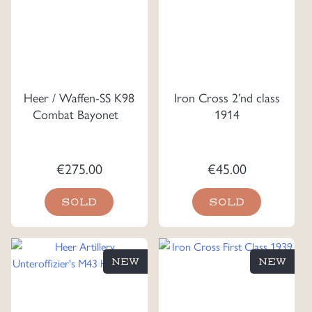
Heer / Waffen-SS K98
Iron Cross 2’nd class
Combat Bayonet
1914
€
275.00
€
45.00
SOLD
SOLD
NEW
NEW