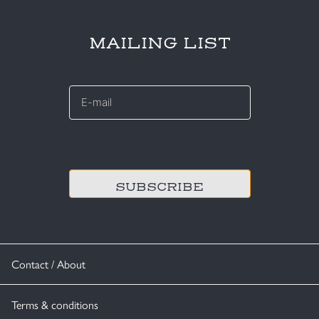
MAILING LIST
E-
mail
*
CAPTCHA
Contact / About
Terms & conditions