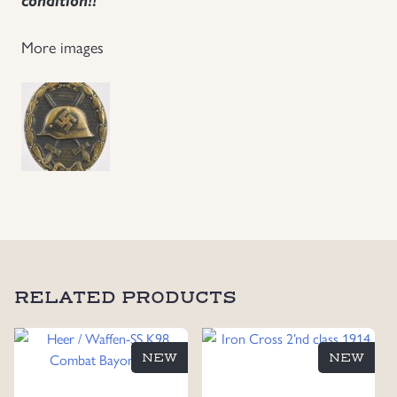
More images
RELATED PRODUCTS
NEW
NEW