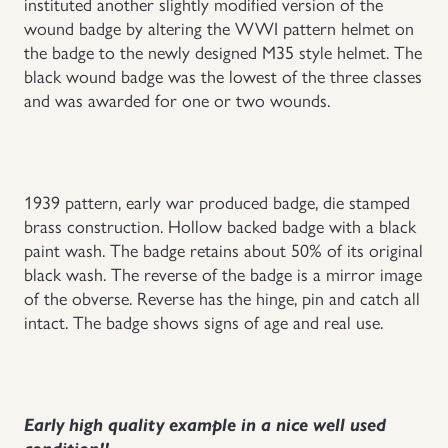
instituted another slightly modified version of the
wound badge by altering the WWI pattern helmet on
Uniforms
the badge to the newly designed M35 style helmet. The
black wound badge was the lowest of the three classes
US & British Militaria
and was awarded for one or two wounds.
1939 pattern, early war produced badge, die stamped
brass construction. Hollow backed badge with a black
paint wash. The badge retains about 50% of its original
black wash. The reverse of the badge is a mirror image
of the obverse. Reverse has the hinge, pin and catch all
intact. The badge shows signs of age and real use.
Early high quality example in a nice well used
condition!!