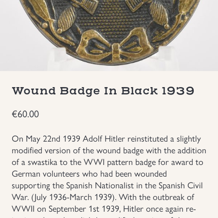
Groupings/Rare Items
GBP
Headgear
Individual Items
Wound Badge In Black 1939
Insignias
€
60.00
Japanese Militaria
On May 22nd 1939 Adolf Hitler reinstituted a slightly
modified version of the wound badge with the addition
NEW ITEMS!
of a swastika to the WWI pattern badge for award to
German volunteers who had been wounded
Other Countries Militaria
supporting the Spanish Nationalist in the Spanish Civil
War. (July 1936-March 1939). With the outbreak of
Russia WWII
WWII on September 1st 1939, Hitler once again re-