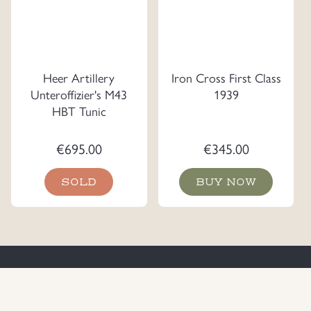
Heer Artillery
Iron Cross First Class
Unteroffizier's M43
1939
HBT Tunic
€
695.00
€
345.00
SOLD
BUY NOW