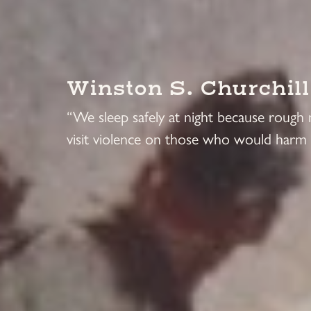
Winston S. Churchill
“We sleep safely at night because rough
visit violence on those who would harm 