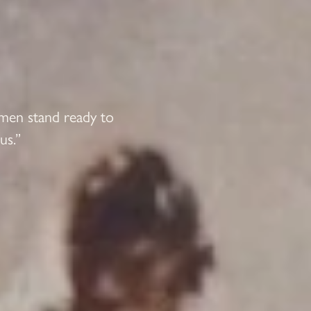
 men stand ready to
us.”