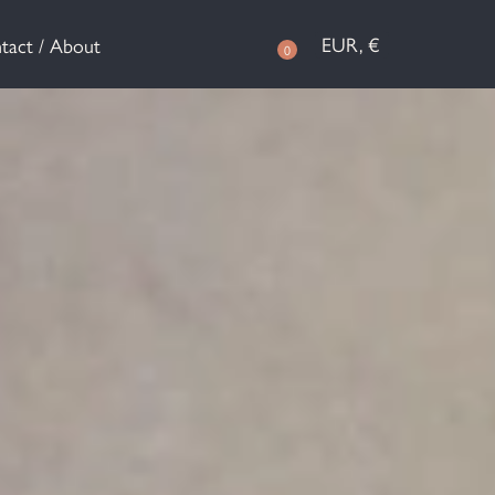
EUR, €
tact / About
0