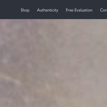
Shop
Authenticity
Free Evaluation
Con