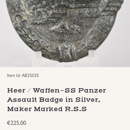
Groupings/Rare Items
GBP
Headgear
Individual Items
Insignias
Japanese Militaria
Item Id: AB25035
Heer / Waffen-SS Panzer
NEW ITEMS!
Assault Badge in Silver,
Other Countries Militaria
Maker Marked R.S.S
€
225.00
Russia WWII