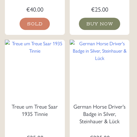
€
40.00
€
25.00
SOLD
BUY NOW
Treue um Treue Saar
German Horse Driver's
1935 Tinnie
Badge in Silver,
Steinhauer & Lück