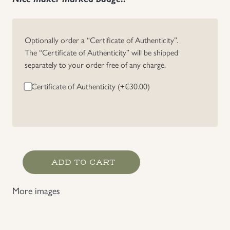
Optionally order a “Certificate of Authenticity”.
The “Certificate of Authenticity” will be shipped
separately to your order free of any charge.
Certificate of Authenticity (+
€
30.00
)
Heer
ADD TO CART
/
Waffen-
More images
SS
Panzer
Assault
Badge