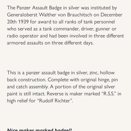
The Panzer Assault Badge in silver was instituted by
Uniforms
Generaloberst Walther von Brauchitsch on December
20th 1939 for award to all ranks of tank personnel
US & British Militaria
who served as a tank commander, driver, gunner or
radio operator and had been involved in three different
armored assaults on three different days.
This is a panzer assault badge in silver, zinc, hollow
back construction. Complete with original hinge, pin
and catch assembly. A portion of the original silver
paint is still intact. Reverse is maker marked “R.S.S.” in
high relief for “Rudolf Richter”.
Nice maker marked badge!!