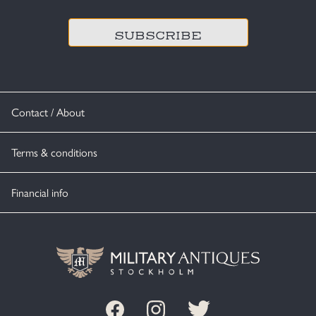
Contact / About
Terms & conditions
Financial info