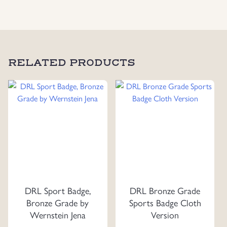
in
Silver,
Maker
Marked
R.S.S
RELATED PRODUCTS
quantity
DRL Sport Badge,
DRL Bronze Grade
Bronze Grade by
Sports Badge Cloth
Wernstein Jena
Version