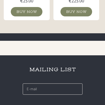
€
25.00
€
225.00
BUY NOW
BUY NOW
MAILING LIST
E-
mail
*
CAPTCHA