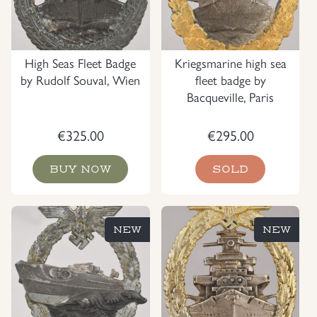
High Seas Fleet Badge
Kriegsmarine high sea
by Rudolf Souval, Wien
fleet badge by
Bacqueville, Paris
€
325.00
€
295.00
BUY NOW
SOLD
NEW
NEW