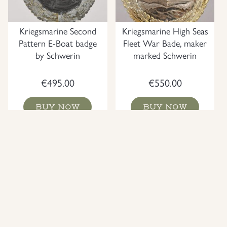
Kriegsmarine Second
Kriegsmarine High Seas
Pattern E-Boat badge
Fleet War Bade, maker
by Schwerin
marked Schwerin
€
495.00
€
550.00
BUY NOW
BUY NOW
NEW
NEW