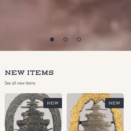
NEW ITEMS
See all new items
NEW
NEW