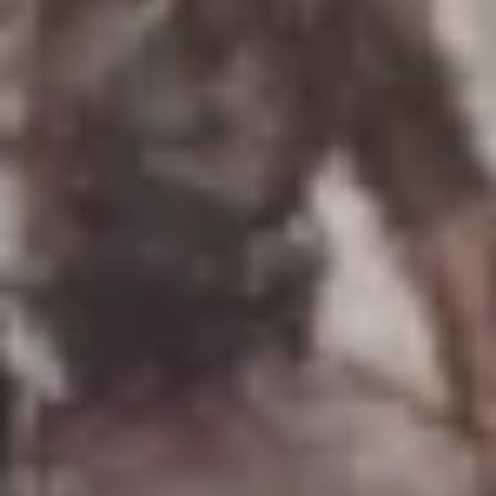
Uniforms
US & British Militaria