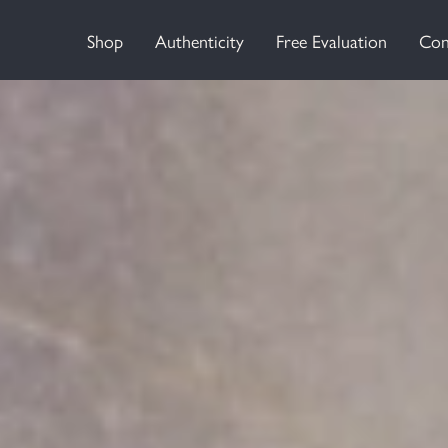
Shop
Authenticity
Free Evaluation
Con