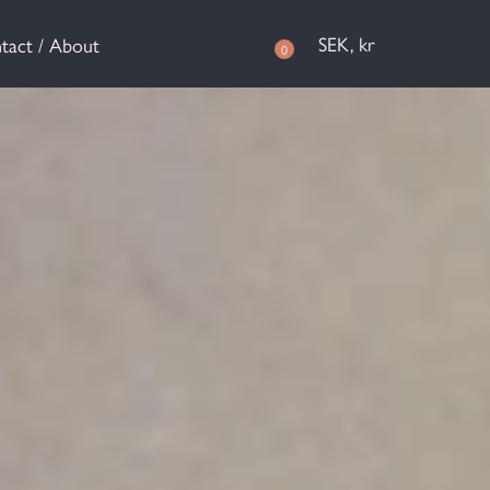
SEK, kr
tact / About
0