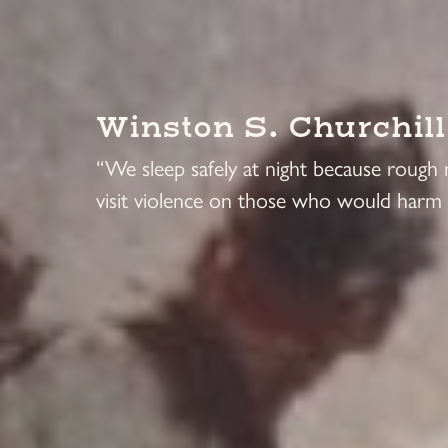
Winston S. Churchill
“We sleep safely at night because rough
visit violence on those who would harm 