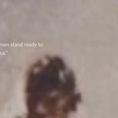
 men stand ready to
us.”