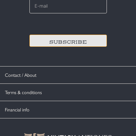
mail
*
CAPTCHA
Contact / About
Terms & conditions
Financial info