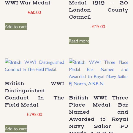
WWI War Medal
Medal 1919 – 20
London County
Uniforms
€
60.00
Council
Add to cart
€
15.00
US & British Militaria
Read more
British WWI
Distinguished
Conduct In The
British WWI Three
Field Medal
Place Medal Bar
Named and
€
795.00
Awarded to Royal
Navy Sailor PJ
Add to cart