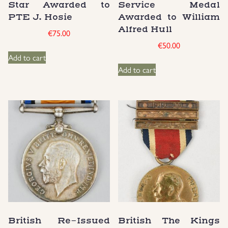
Star Awarded to
Service Medal
Groupings/Rare Items
PTE J. Hosie
Awarded to William
GBP
Alfred Hull
€
75.00
€
50.00
Headgear
Add to cart
Add to cart
Individual Items
Insignias
Japanese Militaria
NEW ITEMS!
Other Countries Militaria
Russia WWII
British Re-Issued
British The Kings