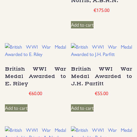
Norris, A.B.R.N.
€
175.00
Add to cart
British WWI War
British WWI War
Medal Awarded to
Medal Awarded to
E. Riley
J.H. Parfitt
€
60.00
€
55.00
Add to cart
Add to cart