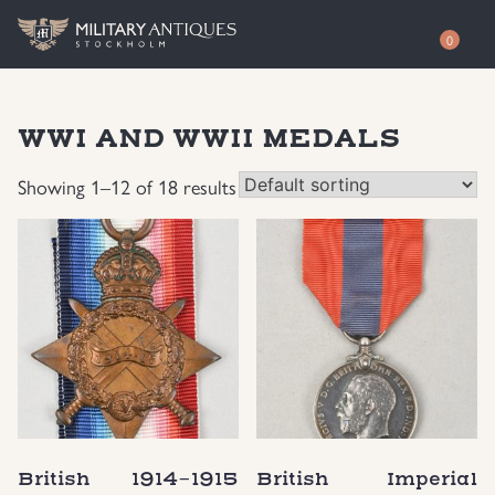
0
Shop
WWI AND WWII MEDALS
Awards
Authenticity
Showing 1–12 of 18 results
Books
Free Evaluation
Documents & Photos
Contact / About
Edged Weapons
EUR
Equipment
SEK
German WWI Militaria
USD
British 1914-1915
British Imperial