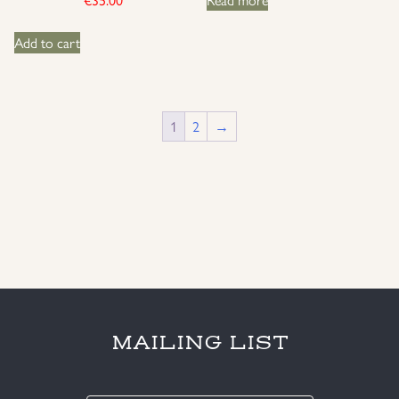
Add to cart
1
2
→
MAILING LIST
E-