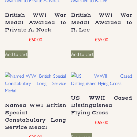
British WWI War
British WWI War
Medal Awarded to
Medal Awarded to
Private A. Nock
R. Lee
€
60.00
€
55.00
Add to cart
Add to cart
US WWII Cased
Named WWI British
Distinguished
Special
Flying Cross
Constabulary Long
€
65.00
Service Medal
€
35.00
Read more