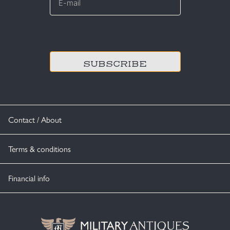
mail
*
CAPTCHA
Contact / About
Terms & conditions
Financial info