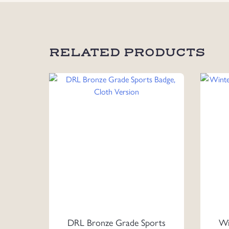
RELATED PRODUCTS
DRL Bronze Grade Sports
Wi