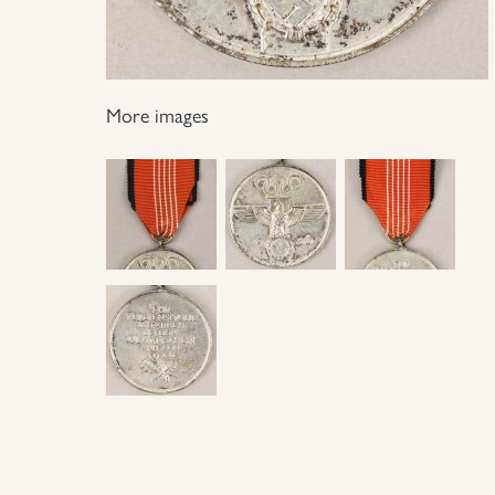
More images