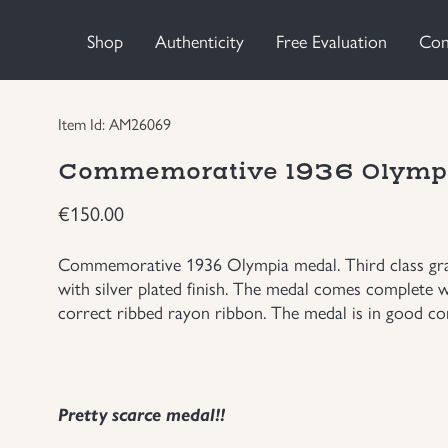
Shop
Authenticity
Free Evaluation
Con
Item Id: AM26069
Commemorative 1936 Olymp
€
150.00
Commemorative 1936 Olympia medal. Third class grad
with silver plated finish. The medal comes complete w
correct ribbed rayon ribbon. The medal is in good con
Pretty scarce medal!!