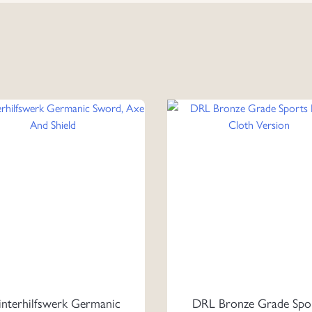
nterhilfswerk Germanic
DRL Bronze Grade Spo