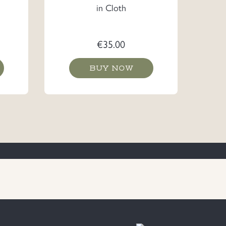
in Cloth
€
35.00
BUY NOW