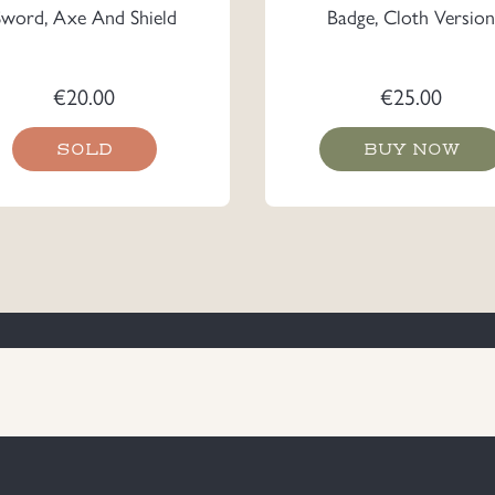
Sword, Axe And Shield
Badge, Cloth Version
€
20.00
€
25.00
SOLD
BUY NOW