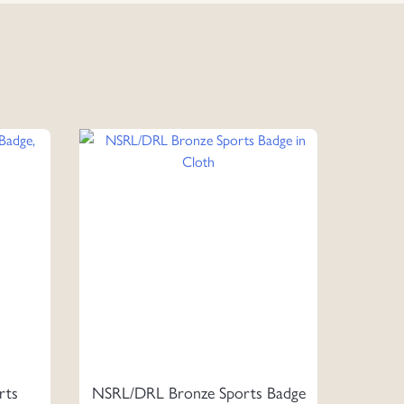
rts
NSRL/DRL Bronze Sports Badge