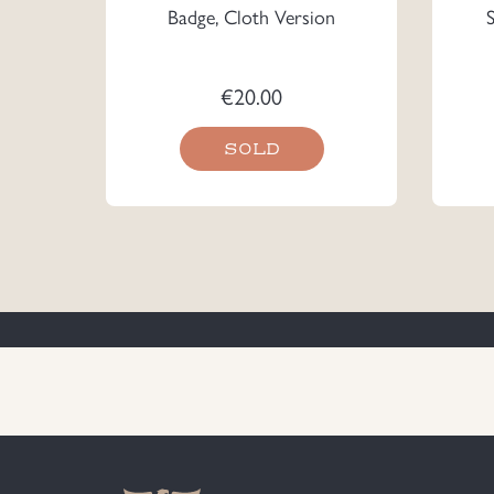
Badge, Cloth Version
€
20.00
SOLD