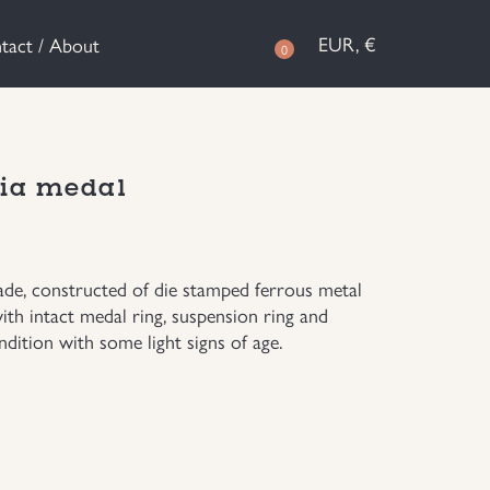
EUR, €
tact / About
0
ia medal
e, constructed of die stamped ferrous metal
ith intact medal ring, suspension ring and
dition with some light signs of age.