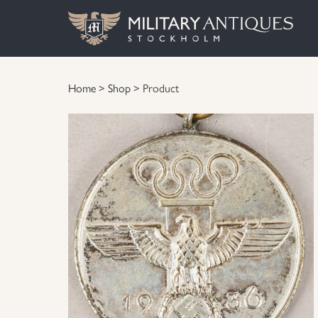
Home
>
Shop
> Product