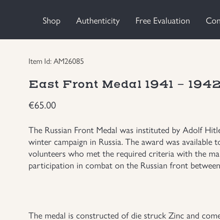
Shop
Authenticity
Free Evaluation
Con
Item Id: AM26085
East Front Medal 1941 - 19
€
65.00
The Russian Front Medal was instituted by Adolf Hit
winter campaign in Russia. The award was available to
volunteers who met the required criteria with the main
participation in combat on the Russian front betwe
The medal is constructed of die struck Zinc and come