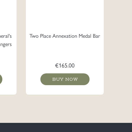
eral's
Two Place Annexation Medal Bar
ngers
€
165.00
BUY NOW