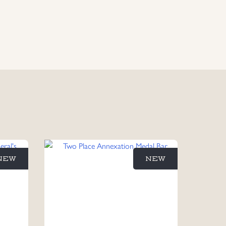
NEW
NEW