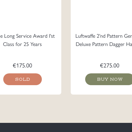
ce Long Service Award I'st
Luftwaffe 2'nd Pattern Gen
Class for 25 Years
Deluxe Pattern Dagger Ha
€
175.00
€
275.00
SOLD
BUY NOW