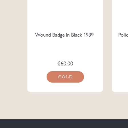
Wound Badge In Black 1939
Poli
€
60.00
SOLD