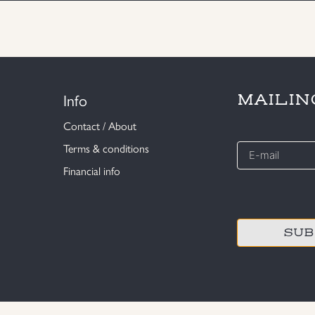
Info
MAILIN
Contact / About
E-
Terms & conditions
mail
Financial info
*
CAPTCHA