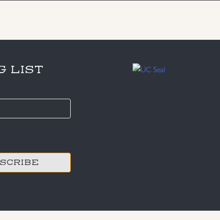
G LIST