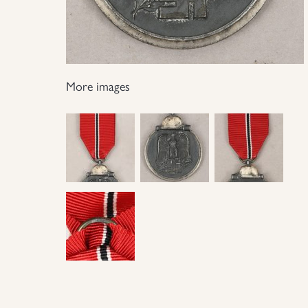
More images