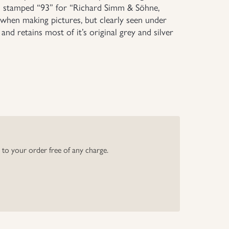
d stamped “93” for “Richard Simm & Söhne,
 when making pictures, but clearly seen under
nd retains most of it’s original grey and silver
y to your order free of any charge.