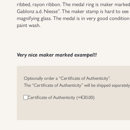
ribbed, rayon ribbon. The medal ring is maker marke
Gablonz a.d. Niesse”. The maker stamp is hard to see
magnifying glass. The medal is in very good condition a
paint wash.
Very nice maker marked exampel!!
Optionally order a “Certificate of Authenticity”.
The “Certificate of Authenticity” will be shipped separatel
Certificate of Authenticity (+
€
30.00
)