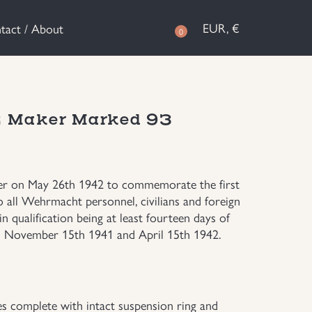
EUR, €
tact / About
0
42 Maker Marked 93
ler on May 26th 1942 to commemorate the first
 all Wehrmacht personnel, civilians and foreign
 qualification being at least fourteen days of
en November 15th 1941 and April 15th 1942.
s complete with intact suspension ring and