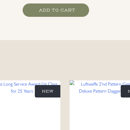
East
ADD TO CART
Front
Medal
1941
-
1942
Maker
Marked
93
quantity
NEW