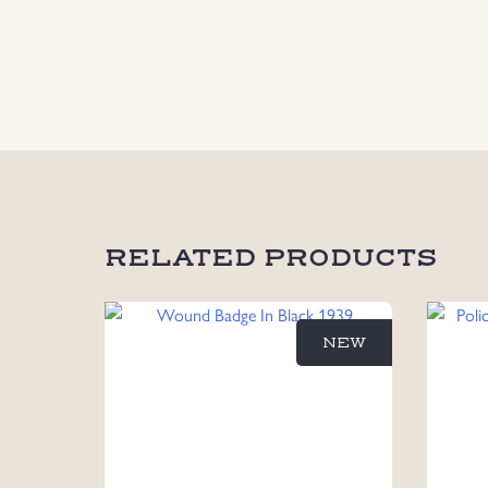
RELATED PRODUCTS
NEW