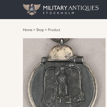
Home
>
Shop
> Product