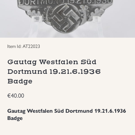
Groupings/Rare Items
GBP
Headgear
Individual Items
Item Id: AT22023
Gautag Westfalen Süd
Insignias
Dortmund 19.21.6.1936
Japanese Militaria
Badge
€
40.00
NEW ITEMS!
Gautag Westfalen Süd Dortmund 19.21.6.1936
Other Countries Militaria
Badge
Russia WWII