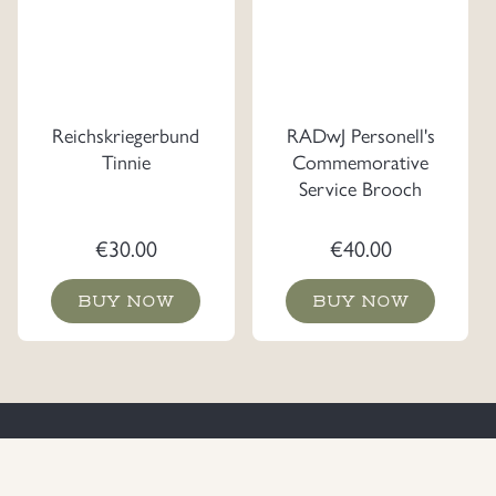
Reichskriegerbund
RADwJ Personell's
Tinnie
Commemorative
Service Brooch
€
30.00
€
40.00
BUY NOW
BUY NOW