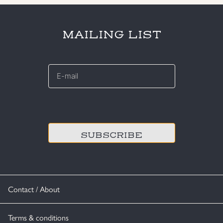
MAILING LIST
E-
mail
*
CAPTCHA
Contact / About
Terms & conditions