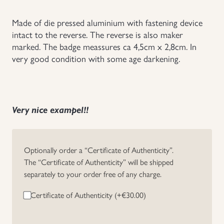
Uniforms
Made of die pressed aluminium with fastening device
intact to the reverse. The reverse is also maker
US & British Militaria
marked. The badge meassures ca 4,5cm x 2,8cm. In
very good condition with some age darkening.
Very nice exampel!!
Optionally order a “Certificate of Authenticity”.
The “Certificate of Authenticity” will be shipped
separately to your order free of any charge.
Certificate of Authenticity (+
€
30.00
)