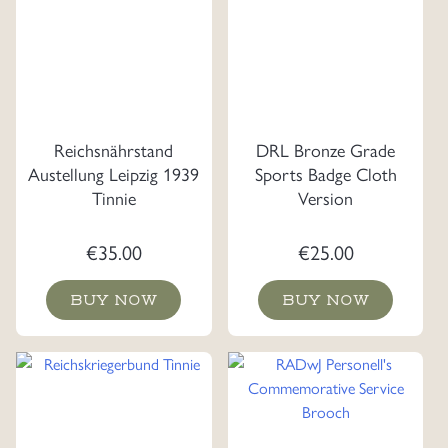
Reichsnährstand
DRL Bronze Grade
Austellung Leipzig 1939
Sports Badge Cloth
Tinnie
Version
€
35.00
€
25.00
BUY NOW
BUY NOW