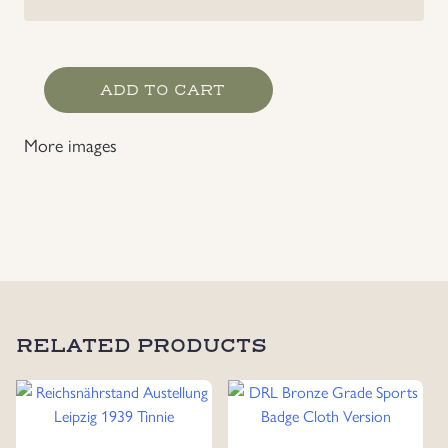
Gautag
ADD TO CART
Westfalen
Süd
More images
Dortmund
19.21.6.1936
Badge
quantity
RELATED PRODUCTS