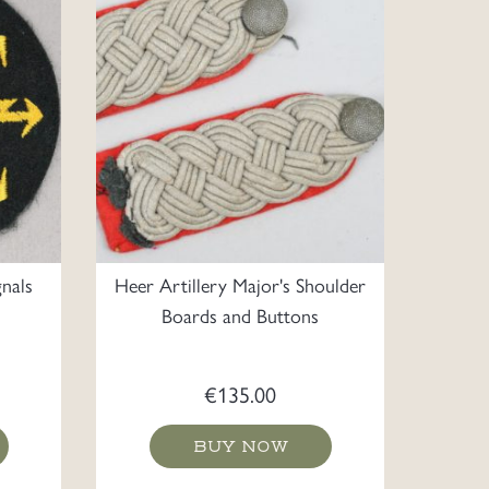
nals
Heer Artillery Major's Shoulder
Boards and Buttons
€
135.00
BUY NOW