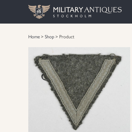
Home
>
Shop
> Product