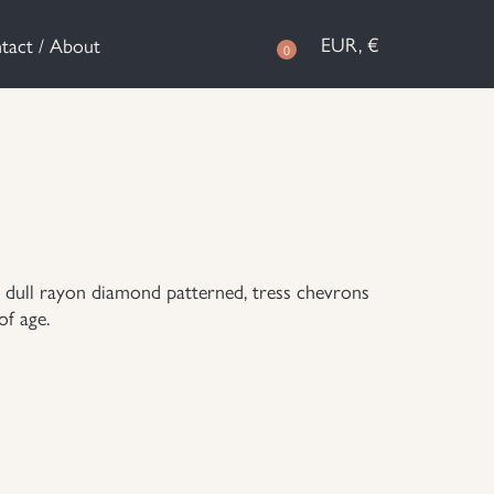
EUR, €
tact / About
0
 dull rayon diamond patterned, tress chevrons
of age.