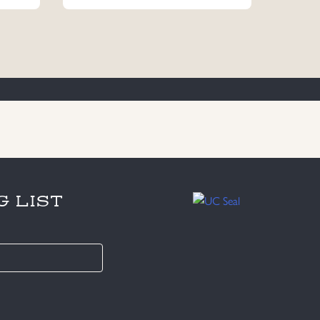
G LIST