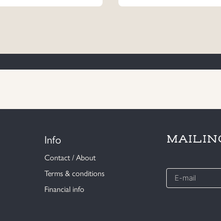
Info
MAILIN
Contact / About
E-
Terms & conditions
mail
Financial info
*
CAPTCHA