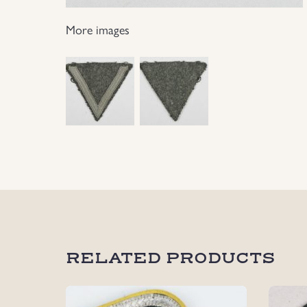
More images
RELATED PRODUCTS