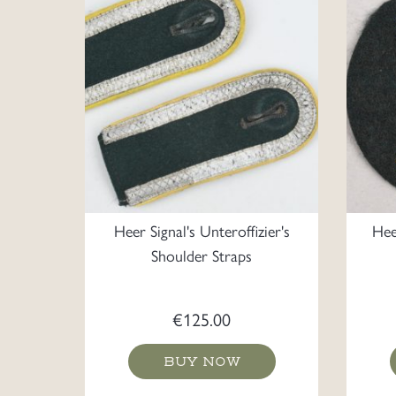
Heer Signal's Unteroffizier's
Hee
Shoulder Straps
€
125.00
BUY NOW