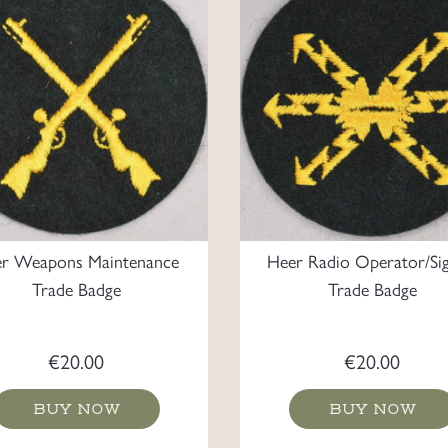
r Weapons Maintenance
Heer Radio Operator/Sig
Trade Badge
Trade Badge
€
20.00
€
20.00
BUY NOW
BUY NOW