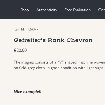
Shop
Authenticity
Free Evaluation
Con
Item Id: IH24077
Gefreiter's Rank Chevron
€
20.00
The insignia consists of a “V” shaped, machine woven
on field-grey cloth. In good condition with light signs 
Nice example!!