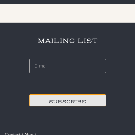
MAILING LIST
E-
mail
*
CAPTCHA
Contact / About