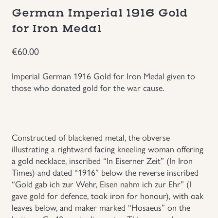
German Imperial 1916 Gold
Groupings/Rare Items
GBP
for Iron Medal
Headgear
€
60.00
Individual Items
Imperial German 1916 Gold for Iron Medal given to
those who donated gold for the war cause.
Insignias
Japanese Militaria
Constructed of blackened metal, the obverse
illustrating a rightward facing kneeling woman offering
NEW ITEMS!
a gold necklace, inscribed “In Eiserner Zeit” (In Iron
Times) and dated “1916” below the reverse inscribed
Other Countries Militaria
“Gold gab ich zur Wehr, Eisen nahm ich zur Ehr” (I
gave gold for defence, took iron for honour), with oak
leaves below, and maker marked “Hosaeus” on the
Russia WWII