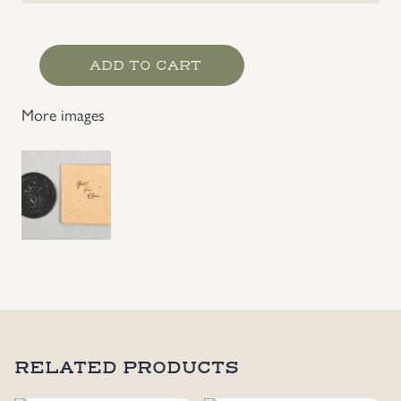
German
ADD TO CART
Imperial
1916
More images
Gold
for
Iron
Medal
quantity
RELATED PRODUCTS