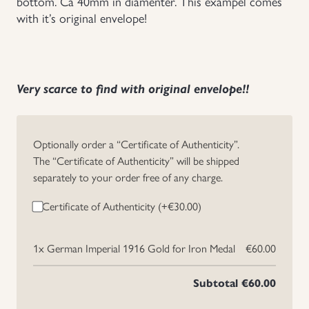
bottom. Ca 40mm in diamenter. This exampel comes
with it’s original envelope!
Uniforms
US & British Militaria
Very scarce to find with original envelope!!
Optionally order a “Certificate of Authenticity”.
The “Certificate of Authenticity” will be shipped
separately to your order free of any charge.
Certificate of Authenticity (+
€
30.00
)
1x
German Imperial 1916 Gold for Iron Medal
€60.00
Subtotal
€60.00