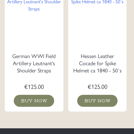
German WWI Field
Hessen Leather
Artillery Leutnant's
Cocade for Spike
Shoulder Straps
Helmet ca 1840 - 50´s
€
125.00
€
125.00
BUY NOW
BUY NOW