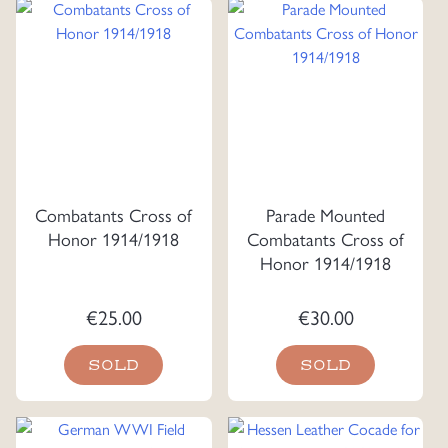
Combatants Cross of
Parade Mounted
Honor 1914/1918
Combatants Cross of
Honor 1914/1918
€
25.00
€
30.00
SOLD
SOLD