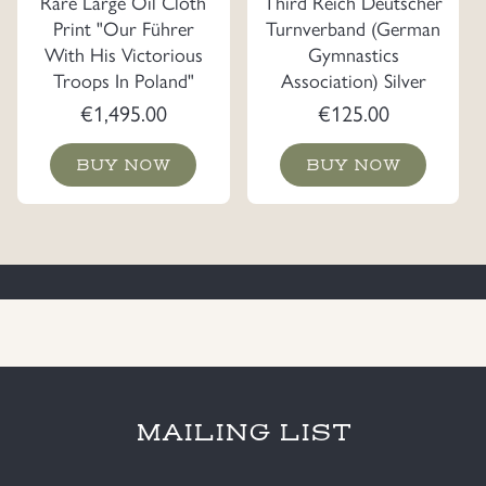
Rare Large Oil Cloth
Third Reich Deutscher
Print "Our Führer
Turnverband (German
With His Victorious
Gymnastics
Troops In Poland"
Association) Silver
Dated 1939
Jewelry
€
1,495.00
€
125.00
BUY NOW
BUY NOW
MAILING LIST