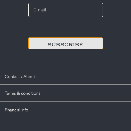
E-
mail
*
CAPTCHA
Contact / About
Terms & conditions
Financial info