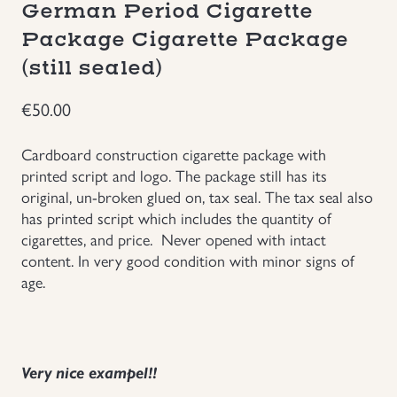
German Period Cigarette
Groupings/Rare Items
GBP
Package Cigarette Package
(still sealed)
Headgear
€
50.00
Individual Items
Cardboard construction cigarette package with
printed script and logo. The package still has its
Insignias
original, un-broken glued on, tax seal. The tax seal also
has printed script which includes the quantity of
Japanese Militaria
cigarettes, and price. Never opened with intact
content. In very good condition with minor signs of
NEW ITEMS!
age.
Other Countries Militaria
Very nice exampel!!
Russia WWII