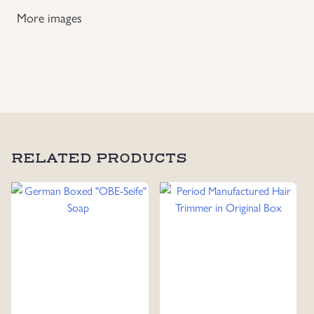
More images
Uniforms
US & British Militaria
RELATED PRODUCTS