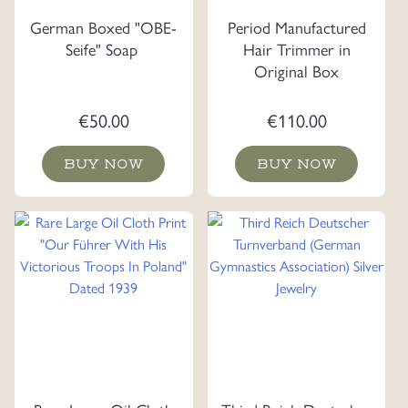
German Boxed "OBE-
Period Manufactured
Seife" Soap
Hair Trimmer in
Original Box
€
50.00
€
110.00
BUY NOW
BUY NOW