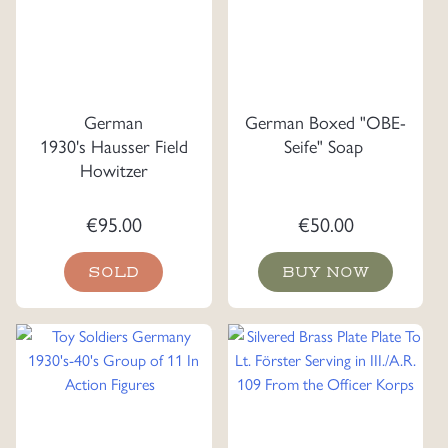
German
German Boxed "OBE-
1930's Hausser Field
Seife" Soap
Howitzer
€
95.00
€
50.00
SOLD
BUY NOW