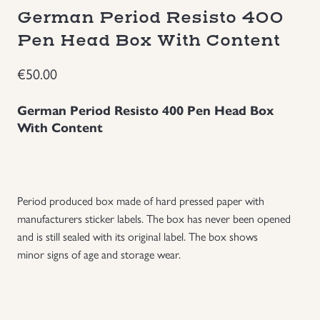
German Period Resisto 400
Groupings/Rare Items
GBP
Pen Head Box With Content
Headgear
€
50.00
Individual Items
German Period Resisto 400 Pen Head Box
With Content
Insignias
Japanese Militaria
Period produced box made of hard pressed paper with
manufacturers sticker labels. The box has never been opened
NEW ITEMS!
and is still sealed with its original label. The box shows
minor signs of age and storage wear.
Other Countries Militaria
Russia WWII