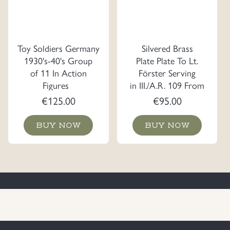
Toy Soldiers Germany
Silvered Brass
1930's-40's Group
Plate Plate To Lt.
of 11 In Action
Förster Serving
Figures
in III./A.R. 109 From
the Officer Korps
€
125.00
€
95.00
BUY NOW
BUY NOW