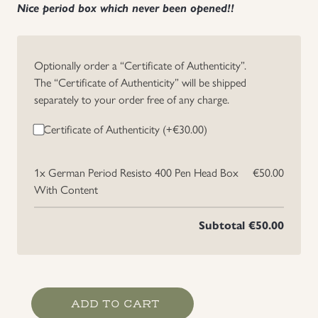
Nice period box which never been opened!!
Uniforms
US & British Militaria
Optionally order a “Certificate of Authenticity”.
The “Certificate of Authenticity” will be shipped
separately to your order free of any charge.
Certificate of Authenticity (+
€
30.00
)
1x
German Period Resisto 400 Pen Head Box
€50.00
With Content
Subtotal
€50.00
German
ADD TO CART
Period