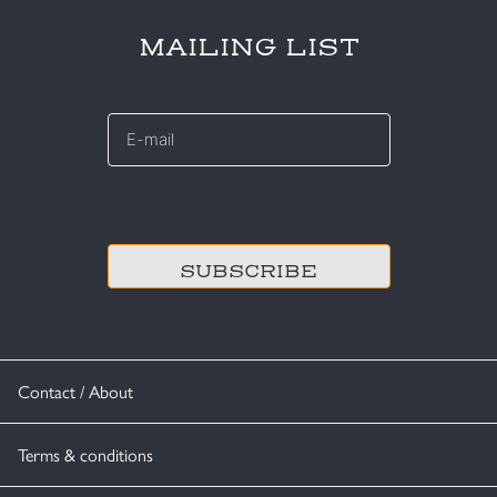
MAILING LIST
E-
mail
*
CAPTCHA
Contact / About
Terms & conditions