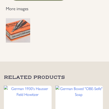
Resisto
More images
400
Pen
Head
Box
With
Content
quantity
RELATED PRODUCTS