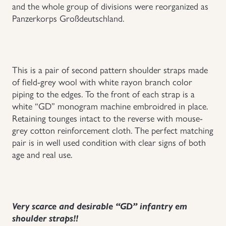
and the whole group of divisions were reorganized as
Uniforms
Panzerkorps Großdeutschland.
US & British Militaria
This is a pair of second pattern shoulder straps made
of field-grey wool with white rayon branch color
piping to the edges. To the front of each strap is a
white “GD” monogram machine embroidred in place.
Retaining tounges intact to the reverse with mouse-
grey cotton reinforcement cloth. The perfect matching
pair is in well used condition with clear signs of both
age and real use.
Very scarce and desirable “GD” infantry em
shoulder straps!!