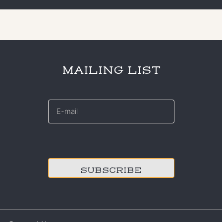
MAILING LIST
E-
mail
*
CAPTCHA