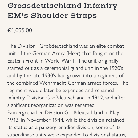
Grossdeutschland Infantry
Groupings/Rare Items
GBP
EM's Shoulder Straps
Headgear
€
1,095.00
Individual Items
The Division “Großdeutschland was an elite combat
unit of the German Army (Heer) that fought on the
Eastern Front in World War II. The unit originally
Insignias
started out as a ceremonial guard unit in the 1920’s
and by the late 1930’s had grown into a regiment of
Japanese Militaria
the combined Wehrmacht German armed forces. The
regiment would later be expanded and renamed
NEW ITEMS!
Infantry Division Großdeutschland in 1942, and after
significant reorganization was renamed
Panzergrenadier Division Großdeutschland in May
Other Countries Militaria
1943. In November 1944, while the division retained
its status as a panzergrenadier division, some of its
Russia WWII
subordinate units were expanded to divisional status,