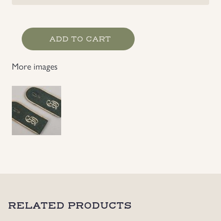
Grossdeutschland
ADD TO CART
Infantry
EM's
More images
Shoulder
Straps
quantity
RELATED PRODUCTS