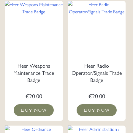
Heer Weapons
Heer Radio
Maintenance Trade
Operator/Signals Trade
Badge
Badge
€
20.00
€
20.00
BUY NOW
BUY NOW