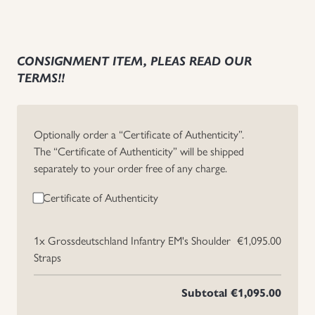
CONSIGNMENT ITEM, PLEAS READ OUR
TERMS!!
Optionally order a “Certificate of Authenticity”.
The “Certificate of Authenticity” will be shipped
separately to your order free of any charge.
Certificate of Authenticity
1x
Grossdeutschland Infantry EM's Shoulder
€1,095.00
Straps
Subtotal
€1,095.00