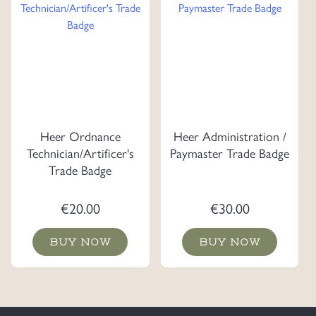
Heer Ordnance
Heer Administration /
Technician/Artificer's
Paymaster Trade Badge
Trade Badge
€
20.00
€
30.00
BUY NOW
BUY NOW