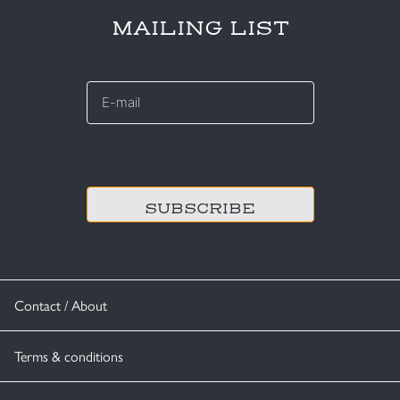
MAILING LIST
E-
mail
*
CAPTCHA
Contact / About
Terms & conditions