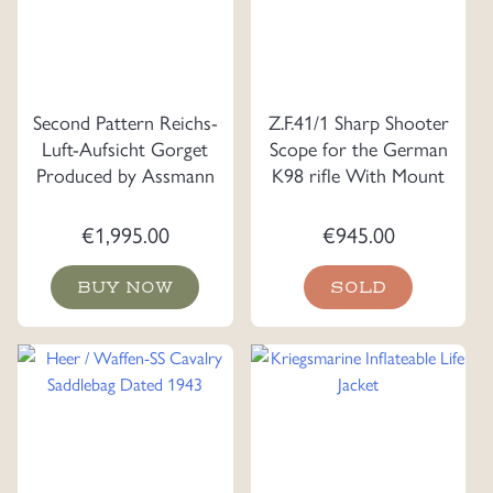
Second Pattern Reichs-
Z.F.41/1 Sharp Shooter
Luft-Aufsicht Gorget
Scope for the German
Produced by Assmann
K98 rifle With Mount
€
1,995.00
€
945.00
BUY NOW
SOLD