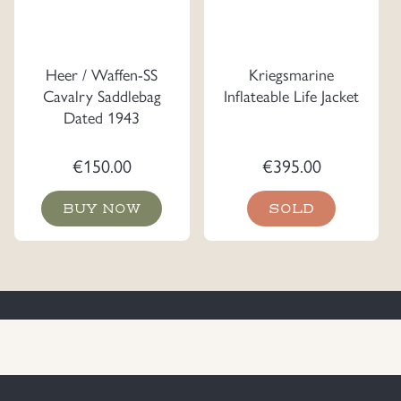
Heer / Waffen-SS
Kriegsmarine
Cavalry Saddlebag
Inflateable Life Jacket
Dated 1943
€
150.00
€
395.00
BUY NOW
SOLD