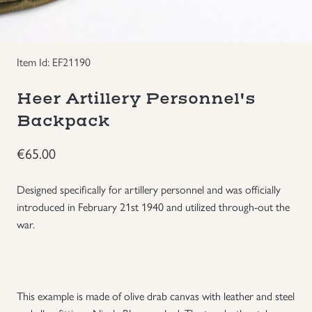
Groupings/Rare Items
GBP
Item Id: EF21190
Headgear
Heer Artillery Personnel's
Individual Items
Backpack
Insignias
€
65.00
Japanese Militaria
Designed specifically for artillery personnel and was officially
introduced in February 21st 1940 and utilized through-out the
NEW ITEMS!
war.
Other Countries Militaria
This example is made of olive drab canvas with leather and steel
Russia WWII