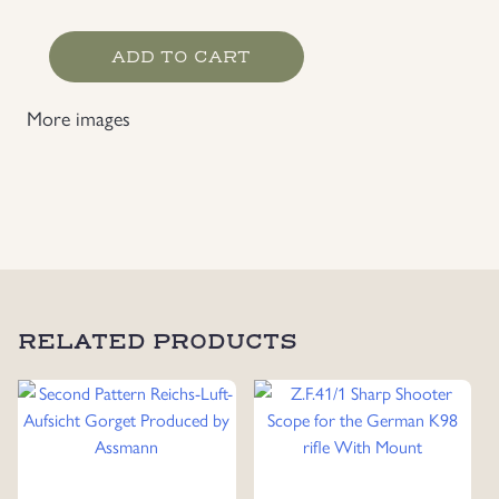
Heer
ADD TO CART
Artillery
Personnel's
More images
Backpack
quantity
RELATED PRODUCTS