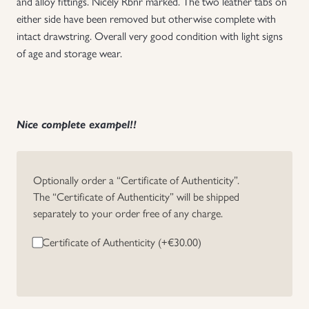
and alloy fittings. Nicely Rbnr marked. The two leather tabs on
either side have been removed but otherwise complete with
Uniforms
intact drawstring. Overall very good condition with light signs
of age and storage wear.
US & British Militaria
Nice complete exampel!!
Optionally order a “Certificate of Authenticity”.
The “Certificate of Authenticity” will be shipped
separately to your order free of any charge.
Certificate of Authenticity (+
€
30.00
)