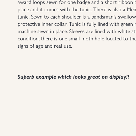
award loops sewn for one badge and a short ribbon b
place and it comes with the tunic. There is also a M
tunic. Sewn to each shoulder is a bandsman’s swallows 
protective inner collar. Tunic is fully lined with green 
machine sewn in place. Sleeves are lined with white st
condition, there is one small moth hole located to th
signs of age and real use.
Superb example which looks great on display!!