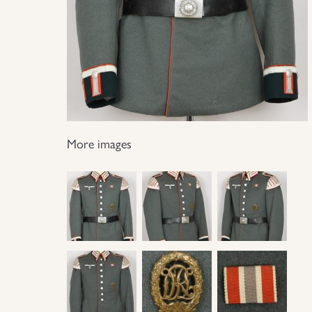
More images