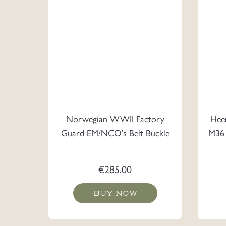
Norwegian WWII Factory
Heer
Guard EM/NCO’s Belt Buckle
M36 
€
285.00
BUY NOW