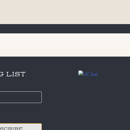
G LIST