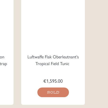
ron
Luftwaffe Flak Oberleutnant's
trap
Tropical Field Tunic
€
1,595.00
SOLD