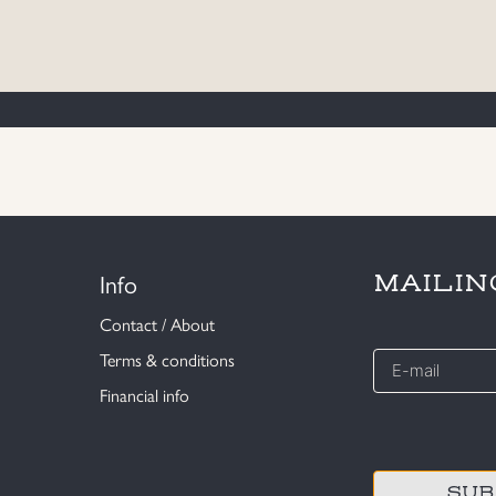
Info
MAILIN
Contact / About
E-
Terms & conditions
mail
Financial info
*
CAPTCHA