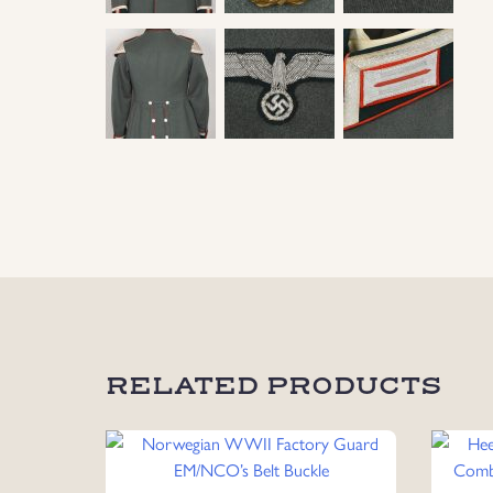
RELATED PRODUCTS