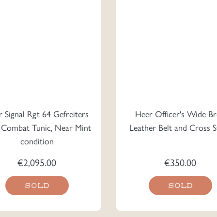
 Signal Rgt 64 Gefreiters
Heer Officer's Wide B
Combat Tunic, Near Mint
Leather Belt and Cross S
condition
€
2,095.00
€
350.00
SOLD
SOLD