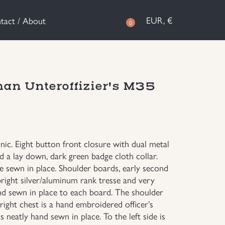
EUR, €
tact / About
0
man Unteroffizier's M35
unic. Eight button front closure with dual metal
 a lay down, dark green badge cloth collar.
e sewn in place. Shoulder boards, early second
bright silver/aluminum rank tresse and very
nd sewn in place to each board. The shoulder
right chest is a hand embroidered officer’s
s neatly hand sewn in place. To the left side is