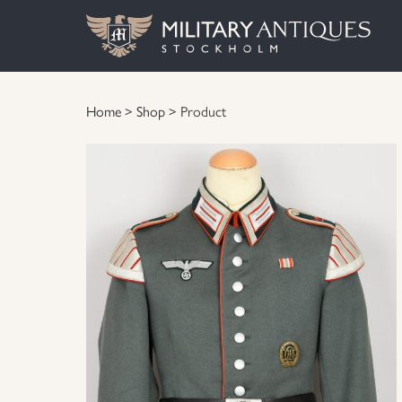
Home
>
Shop
> Product