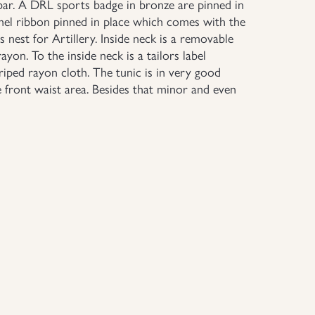
ar. A DRL sports badge in bronze are pinned in
emel ribbon pinned in place which comes with the
nest for Artillery. Inside neck is a removable
rayon. To the inside neck is a tailors label
riped rayon cloth. The tunic is in very good
e front waist area. Besides that minor and even