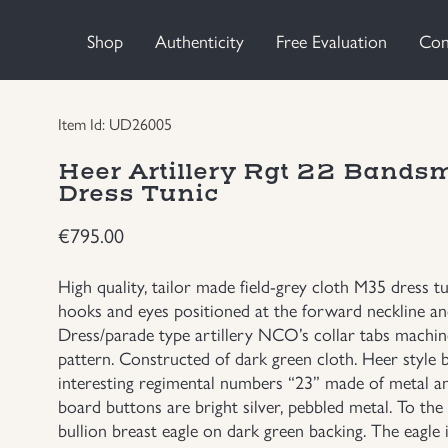
Shop
Authenticity
Free Evaluation
Con
Item Id: UD26005
Heer Artillery Rgt 22 Bands
Dress Tunic
€
795.00
High quality, tailor made field-grey cloth M35 dress t
hooks and eyes positioned at the forward neckline and
Dress/parade type artillery NCO’s collar tabs machin
pattern. Constructed of dark green cloth. Heer style 
interesting regimental numbers “23” made of metal a
board buttons are bright silver, pebbled metal. To the 
bullion breast eagle on dark green backing. The eagle i