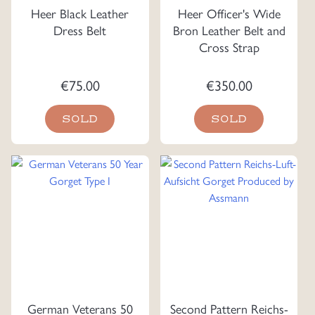
Heer Black Leather
Heer Officer's Wide
Dress Belt
Bron Leather Belt and
Cross Strap
€
75.00
€
350.00
SOLD
SOLD
German Veterans 50
Second Pattern Reichs-