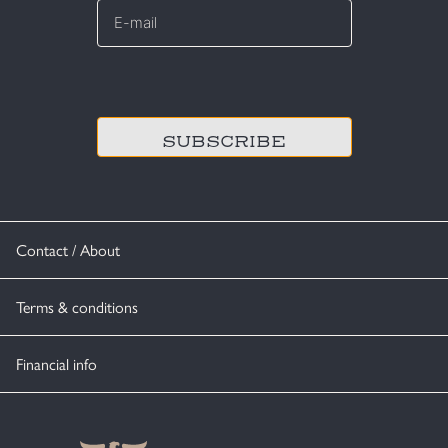
mail
*
CAPTCHA
Contact / About
Terms & conditions
Financial info