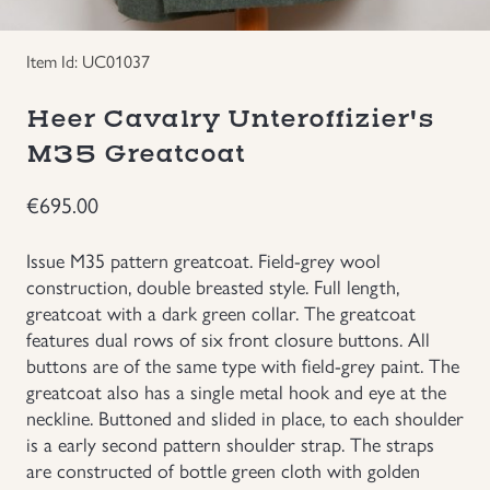
Uniforms
Item Id: UC01037
US & British Militaria
Heer Cavalry Unteroffizier's
M35 Greatcoat
€
695.00
Issue M35 pattern greatcoat. Field-grey wool
construction, double breasted style. Full length,
greatcoat with a dark green collar. The greatcoat
features dual rows of six front closure buttons. All
buttons are of the same type with field-grey paint. The
greatcoat also has a single metal hook and eye at the
neckline. Buttoned and slided in place, to each shoulder
is a early second pattern shoulder strap. The straps
are constructed of bottle green cloth with golden