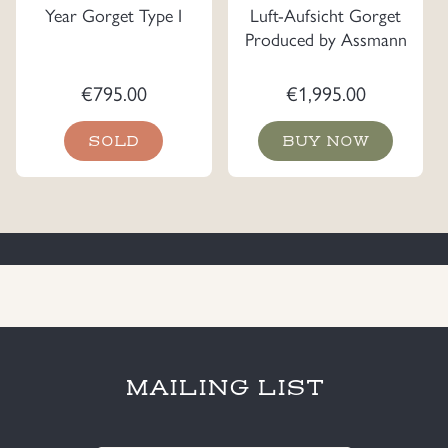
Year Gorget Type I
Luft-Aufsicht Gorget
Produced by Assmann
€
795.00
€
1,995.00
SOLD
BUY NOW
MAILING LIST
E-