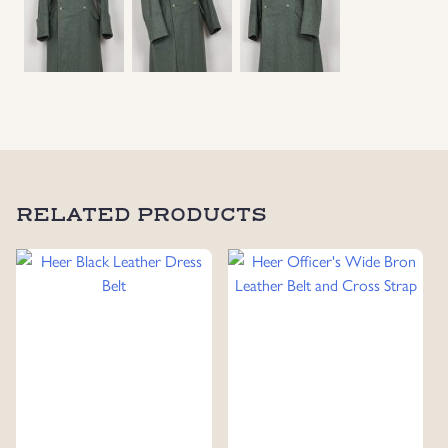
RELATED PRODUCTS