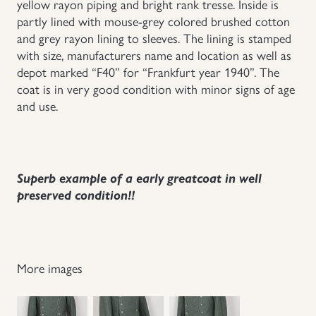
yellow rayon piping and bright rank tresse. Inside is
partly lined with mouse-grey colored brushed cotton
and grey rayon lining to sleeves. The lining is stamped
with size, manufacturers name and location as well as
depot marked “F40” for “Frankfurt year 1940”. The
coat is in very good condition with minor signs of age
and use.
Superb example of a early greatcoat in well
preserved condition!!
More images