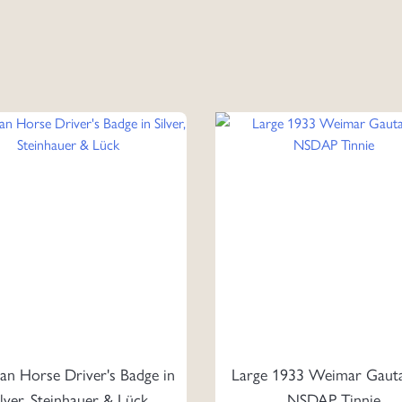
n Horse Driver's Badge in
Large 1933 Weimar Gaut
ilver, Steinhauer & Lück
NSDAP Tinnie