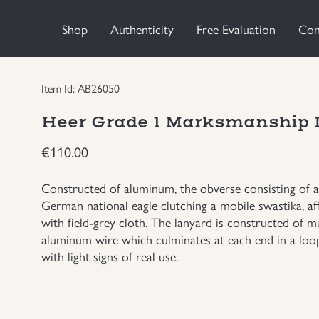
Shop
Authenticity
Free Evaluation
Con
Item Id: AB26050
Heer Grade 1 Marksmanship
€
110.00
Constructed of aluminum, the obverse consisting of a 
German national eagle clutching a mobile swastika, a
with field-grey cloth. The lanyard is constructed of mu
aluminum wire which culminates at each end in a loo
with light signs of real use.