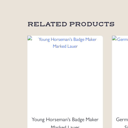
RELATED PRODUCTS
Young Horseman's Badge Maker
Germa
Marked Lauer
S