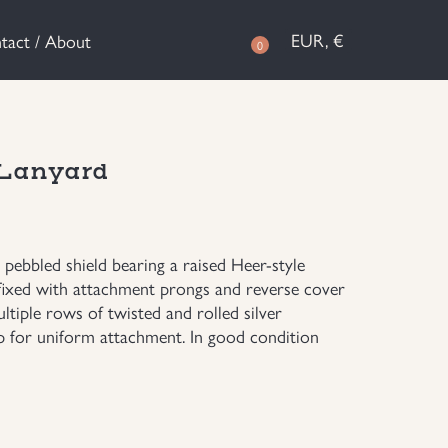
EUR, €
tact / About
0
 Lanyard
pebbled shield bearing a raised Heer-style
ffixed with attachment prongs and reverse cover
ltiple rows of twisted and rolled silver
p for uniform attachment. In good condition