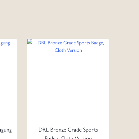
agung
DRL Bronze Grade Sports
Badge, Cloth Version