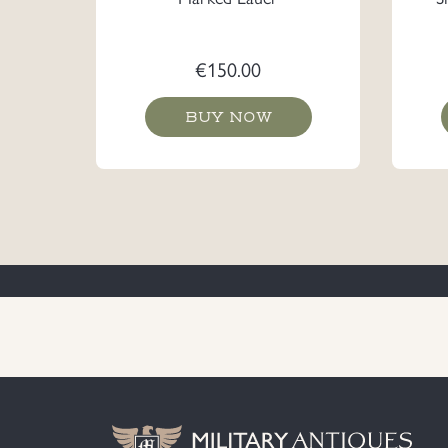
€
150.00
BUY NOW