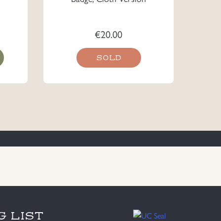
€
20.00
SOLD
G LIST