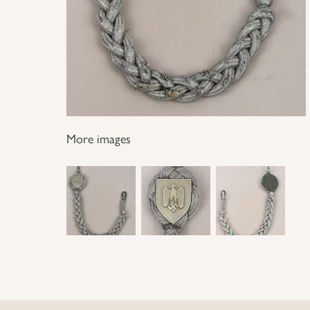
More images