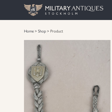
Home
>
Shop
> Product