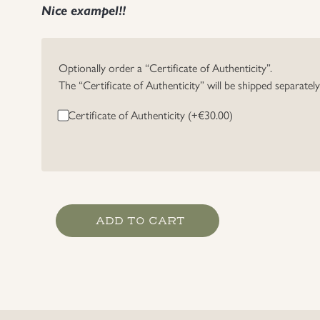
Nice exampel!!
Optionally order a “Certificate of Authenticity”.
The “Certificate of Authenticity” will be shipped separatel
Certificate of Authenticity (+
€
30.00
)
Heer
ADD TO CART
Grade
1
Marksmanship
Lanyard
quantity