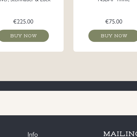
€
225.00
€
75.00
BUY NOW
BUY NOW
Info
MAILIN