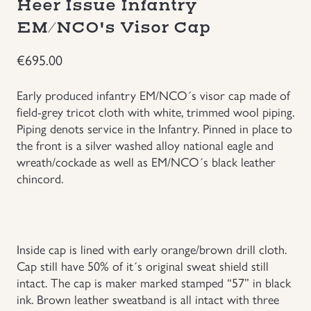
Heer Issue Infantry
Groupings/Rare Items
EM/NCO's Visor Cap
GBP
€
695.00
Headgear
Early produced infantry EM/NCO´s visor cap made of
Individual Items
field-grey tricot cloth with white, trimmed wool piping.
Piping denots service in the Infantry. Pinned in place to
Insignias
the front is a silver washed alloy national eagle and
wreath/cockade as well as EM/NCO´s black leather
chincord.
Japanese Militaria
NEW ITEMS!
Inside cap is lined with early orange/brown drill cloth.
Other Countries Militaria
Cap still have 50% of it´s original sweat shield still
intact. The cap is maker marked stamped “57” in black
Russia WWII
ink. Brown leather sweatband is all intact with three