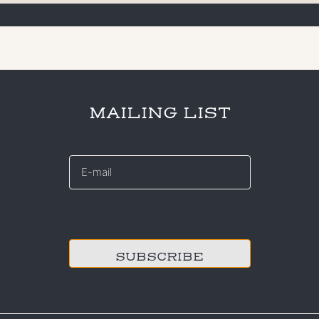
MAILING LIST
E-
mail
*
CAPTCHA