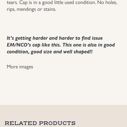
tears. Cap is in a good little used condition. No holes,
rips, mendings or stains.
Uniforms
US & British Militaria
It’s getting harder and harder to find issue
EM/NCO’s cap like this. This one is also in good
condition, good size and well shaped!!
More images
RELATED PRODUCTS