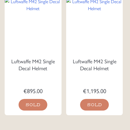
Luftwaffe M42 Single
Luftwaffe M42 Single
Decal Helmet
Decal Helmet
€
895.00
€
1,195.00
SOLD
SOLD