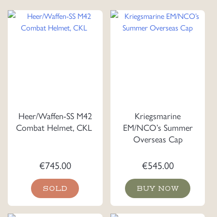
Heer/Waffen-SS M42
Kriegsmarine
Combat Helmet, CKL
EM/NCO’s Summer
Overseas Cap
€
745.00
€
545.00
SOLD
BUY NOW