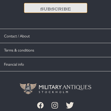
Contact / About
Terms & conditions
Financial info