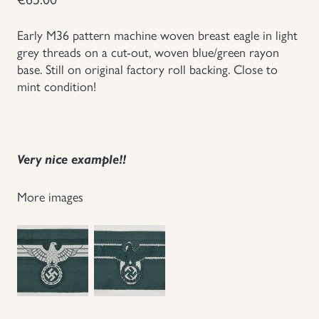
Groupings/Rare Items
GBP
Early M36 pattern machine woven breast eagle in light
grey threads on a cut-out, woven blue/green rayon
Headgear
base. Still on original factory roll backing. Close to
mint condition!
Individual Items
Insignias
Very nice example!!
Japanese Militaria
More images
NEW ITEMS!
Other Countries Militaria
Russia WWII