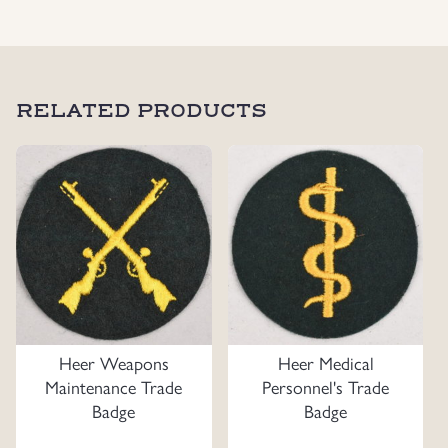
Uniforms
US & British Militaria
RELATED PRODUCTS
Heer Weapons
Heer Medical
Maintenance Trade
Personnel's Trade
Badge
Badge