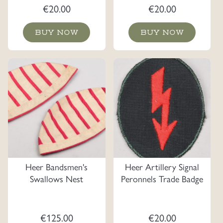
€
20.00
€
20.00
BUY NOW
BUY NOW
Heer Bandsmen's
Heer Artillery Signal
Swallows Nest
Peronnels Trade Badge
€
125.00
€
20.00