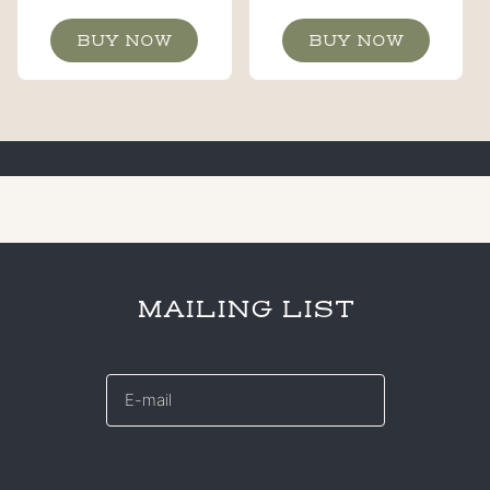
BUY NOW
BUY NOW
MAILING LIST
E-
mail
*
CAPTCHA