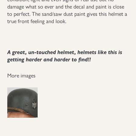
damage what so ever and the decal and paint is close
Uniforms
to perfect. The sand/saw dust paint gives this helmet a
true front feeling and look.
US & British Militaria
A great, un-touched helmet, helmets like this is
getting harder and harder to find!!
More images