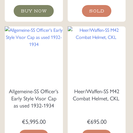
BUY NOW
SOLD
Allgemeine-SS Officer's
Heer/Waffen-SS M42
Early Style Visor Cap
Combat Helmet, CKL
as used 1932-1934
€
5,995.00
€
695.00