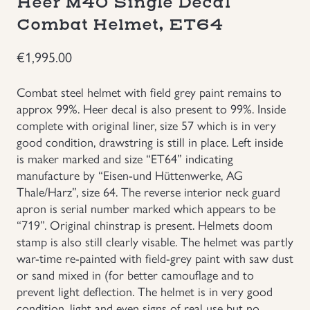
Heer M40 Single Decal
Combat Helmet, ET64
Groupings/Rare Items
GBP
€
1,995.00
Headgear
Combat steel helmet with field grey paint remains to
Individual Items
approx 99%. Heer decal is also present to 99%. Inside
complete with original liner, size 57 which is in very
Insignias
good condition, drawstring is still in place. Left inside
is maker marked and size “ET64” indicating
manufacture by “Eisen-und Hüttenwerke, AG
Japanese Militaria
Thale/Harz”, size 64. The reverse interior neck guard
apron is serial number marked which appears to be
NEW ITEMS!
“719”. Original chinstrap is present. Helmets doom
stamp is also still clearly visable. The helmet was partly
Other Countries Militaria
war-time re-painted with field-grey paint with saw dust
or sand mixed in (for better camouflage and to
prevent light deflection. The helmet is in very good
Russia WWII
condition, light and even signs of real use but no