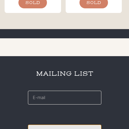
SOLD
SOLD
MAILING LIST
E-
mail
*
CAPTCHA