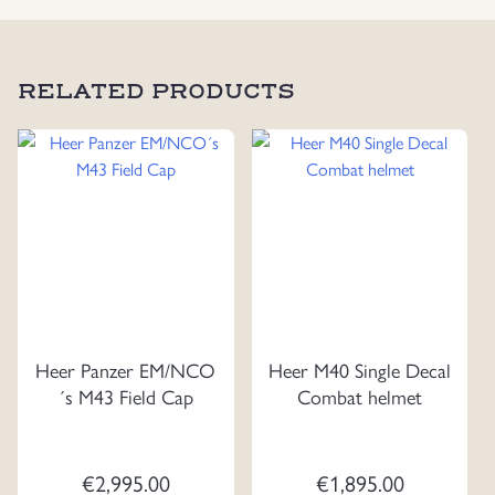
RELATED PRODUCTS
Heer Panzer EM/NCO
Heer M40 Single Decal
´s M43 Field Cap
Combat helmet
€
2,995.00
€
1,895.00