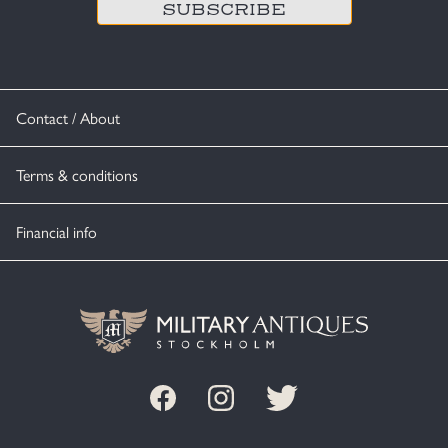
Contact / About
Terms & conditions
Financial info