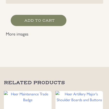
Heer
ADD TO CART
Motor
Transport Trade
More images
Badge
quantity
RELATED PRODUCTS