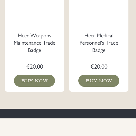
Heer Weapons
Heer Medical
Maintenance Trade
Personnel's Trade
Badge
Badge
€
20.00
€
20.00
BUY NOW
BUY NOW