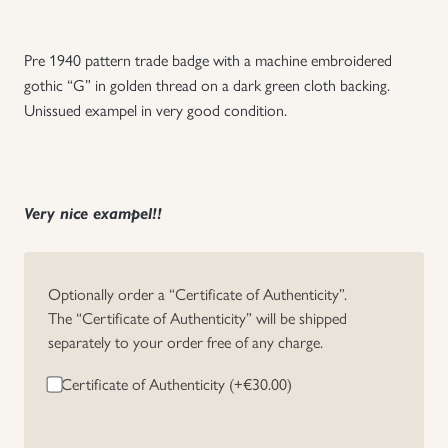
Uniforms
Pre 1940 pattern trade badge with a machine embroidered
gothic “G” in golden thread on a dark green cloth backing.
US & British Militaria
Unissued exampel in very good condition.
Very nice exampel!!
Optionally order a “Certificate of Authenticity”.
The “Certificate of Authenticity” will be shipped
separately to your order free of any charge.
Certificate of Authenticity (+
€
30.00
)