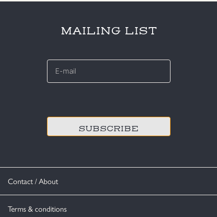
MAILING LIST
E-
mail
*
CAPTCHA
Contact / About
Terms & conditions