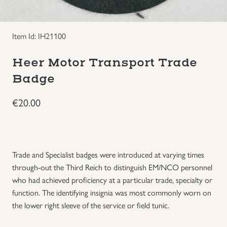
Groupings/Rare Items
GBP
Item Id: IH21100
Headgear
Heer Motor Transport Trade
Individual Items
Badge
€
20.00
Insignias
Japanese Militaria
Trade and Specialist badges were introduced at varying times
NEW ITEMS!
through-out the Third Reich to distinguish EM/NCO personnel
who had achieved proficiency at a particular trade, specialty or
Other Countries Militaria
function. The identifying insignia was most commonly worn on
the lower right sleeve of the service or field tunic.
Russia WWII