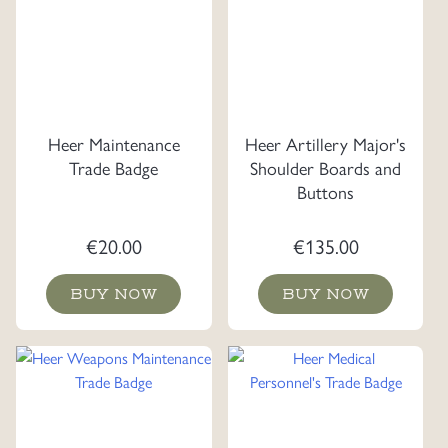
Heer Maintenance
Heer Artillery Major's
Trade Badge
Shoulder Boards and
Buttons
€
20.00
€
135.00
BUY NOW
BUY NOW