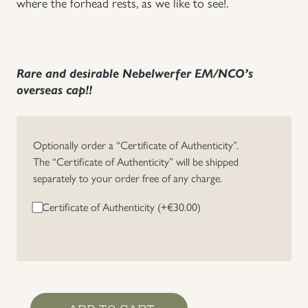
where the forhead rests, as we like to see!.
Rare and desirable Nebelwerfer EM/NCO’s
overseas cap!!
Optionally order a “Certificate of Authenticity”.
The “Certificate of Authenticity” will be shipped
separately to your order free of any charge.
Certificate of Authenticity (+
€
30.00
)
Heer