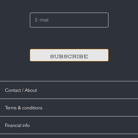
E-
mail
*
CAPTCHA
Contact / About
Terms & conditions
Financial info