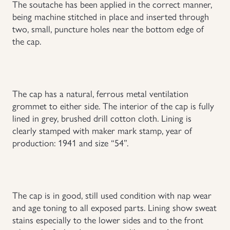
The soutache has been applied in the correct manner,
being machine stitched in place and inserted through
Uniforms
two, small, puncture holes near the bottom edge of
the cap.
US & British Militaria
The cap has a natural, ferrous metal ventilation
grommet to either side. The interior of the cap is fully
lined in grey, brushed drill cotton cloth. Lining is
clearly stamped with maker mark stamp, year of
production: 1941 and size “54”.
The cap is in good, still used condition with nap wear
and age toning to all exposed parts. Lining show sweat
stains especially to the lower sides and to the front