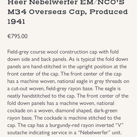
Heer Nebelwerfer EM/NCO'S
Groupings/Rare Items
M34 Overseas Cap, Produced
GBP
1941
Headgear
€
795.00
Individual Items
Field-grey course wool construction cap with fold
down side and back panels. As is typical the fold down
Insignias
panels are hand-stitched in the upright position at the
front center of the cap. The front center of the cap
Japanese Militaria
has a machine woven, national eagle in grey threads on
a cut-out woven, field-grey rayon base. The eagle is
neatly handstitched to the cap. The front center of the
NEW ITEMS!
fold down panels has a machine woven, national
cockade on a woven, diamond shaped, dark-green
Other Countries Militaria
rayon base. The cockade is machine stitched to the
cap. The cap has a burgundy-red rayon inverted “V”
Russia WWII
soutache indicating service in a “Nebelwerfer” unit.