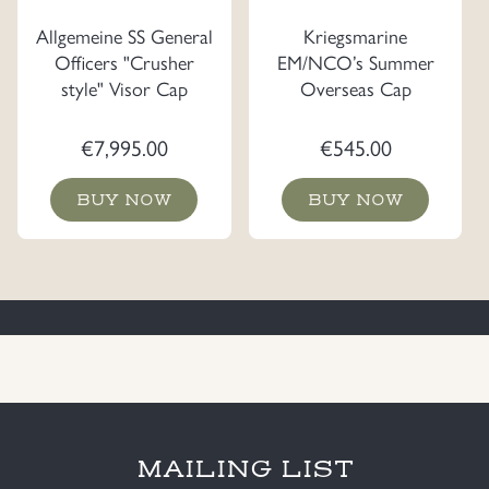
Allgemeine SS General
Kriegsmarine
Officers "Crusher
EM/NCO’s Summer
style" Visor Cap
Overseas Cap
€
7,995.00
€
545.00
BUY NOW
BUY NOW
MAILING LIST