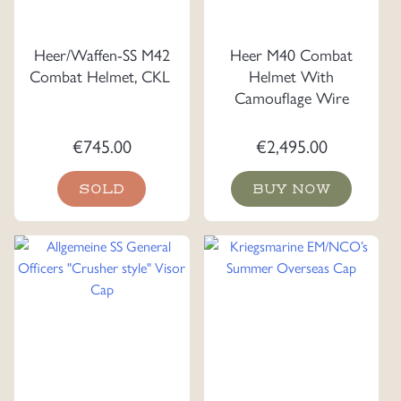
Heer/Waffen-SS M42
Heer M40 Combat
Combat Helmet, CKL
Helmet With
Camouflage Wire
€
745.00
€
2,495.00
SOLD
BUY NOW